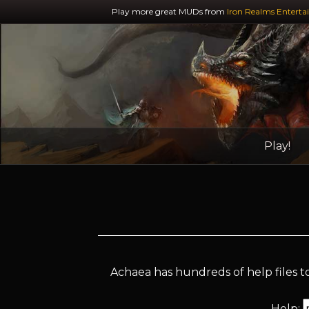
Play more great MUDs from
Iron Realms Enterta
Play!
Achaea has hundreds of help files to
Help: