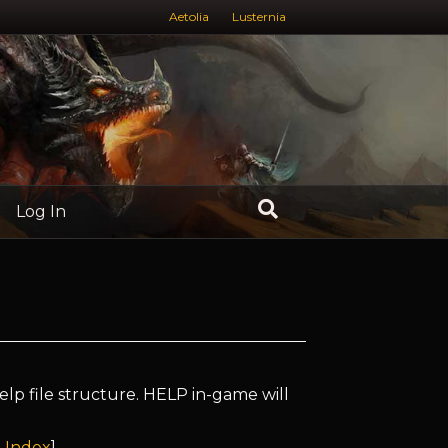
Aetolia
Lusternia
Log In
elp file structure. HELP in-game will
 Index
]