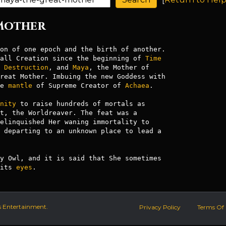
 Mother
all Creation since the beginning of 
Time
 
Destruction
, and 
Maya
, the Mother of

reat Mother. Imbuing the new Goddess with

e 
mantle
 of Supreme Creator of 
Achaea
.

nity
t, the Worldreaver. The feat was a

elinquished Her waning immortality to

 departing to an unknown place to lead a

y Owl, and it is said that She sometimes

its 
eyes
s Entertainment.
Privacy Policy
Terms Of 