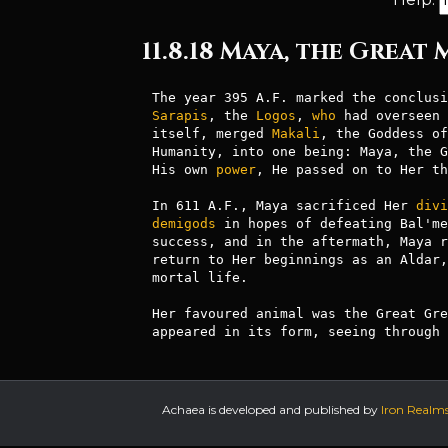
11.8.18 Maya, the Great
Sarapis
, the 
Logos
, 
who
 had overseen 
itself, merged 
Makali
, the Goddess of
Humanity, into one being: Maya, the G
His own 
power
, He passed on to Her th
In 611 A.F., Maya sacrificed Her 
divi
demigods
 in hopes of defeating Bal'me
success, and in the aftermath, Maya r
return to Her beginnings as an Aldar,
mortal life.

Her favoured animal was the Great Gre
appeared in its form, seeing through 
Achaea is developed and published by
Iron Realm