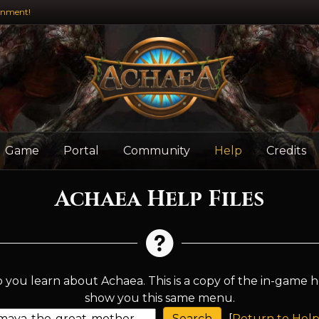
inment!
Game
Portal
Community
Help
Credits
Achaea Help Files
 you learn about Achaea. This is a copy of the in-game h
show you this same menu.
[
Return to Help