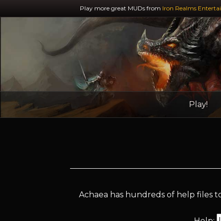
Play more great MUDs from
Iron Realms Enterta
Play!
Achaea has hundreds of help files to
Help: