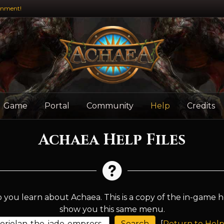
inment!
Game
Portal
Community
Help
Credits
Achaea Help Files
 you learn about Achaea. This is a copy of the in-game h
show you this same menu.
[
Return to Help