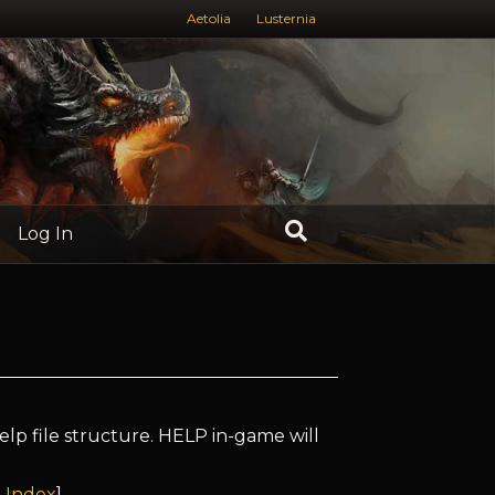
Aetolia
Lusternia
Log In
elp file structure. HELP in-game will
 Index
]