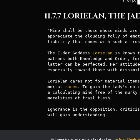
11.7.7 LORIELAN, THE J
"Mine shall be those whose minds are 
appreciate the clouding folly of emot
liability that comes with such a trus
The Elder Goddess 
Lorielan
 is known t
patrons both Knowledge and Order, for
latter can be perfected. Her attitude
especially toward those with dissimil
Lorielan cares not for material items
mortal 
races
. To gain the Lady's noti
a calculating mind free of the murky 
moralities of frail flesh. 

Ignorance is the opposition, criticis
will gain understanding.
Achaea is developed and published by
Iron Realm