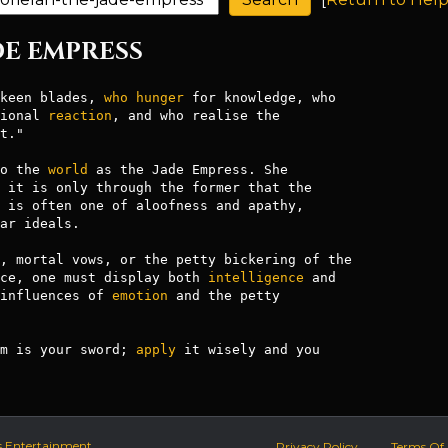
ADE EMPRESS
keen blades, 
who
hunger
 for knowledge, who

ional 
reaction
, and who realise the

t."

o the 
world
 as the Jade Empress. She

 it is only through the former that the

 is often one of aloofness and apathy,

ar ideals.

, mortal vows, or the petty bickering of the

ce, one must display both 
intelligence
 and

influences of 
emotion
 and the petty

m is your sword; 
apply
 it wisely and you

s Entertainment.
Privacy Policy
Terms Of 