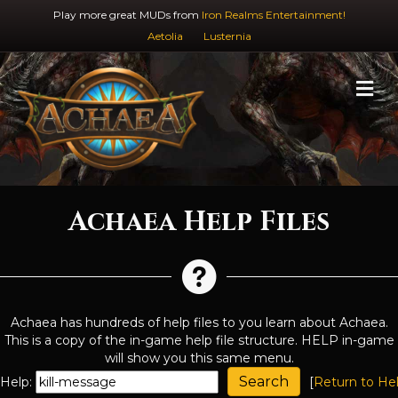
Play more great MUDs from
Iron Realms Entertainment!
Aetolia
Lusternia
M
Achaea Help Files
Achaea has hundreds of help files to you learn about Achaea.
This is a copy of the in-game help file structure. HELP in-game
will show you this same menu.
Help:
[
Return to He