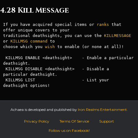
4.28 Kill Message
If you have acquired special items or 
ranks
 that 
offer unique covers to your

traditional deathsights, you can use the 
KILLMESSAGE
or 
KILLMSG
command
 to 

choose which you 
wish
 to enable (or none at all)!

 KILLMSG ENABLE <deathsight>    - Enable a particular 
deathsight.

 KILLMSG DISABLE <deathsight>   - Disable a 
particular deathsight.

 KILLMSG LIST                   - List your 
deathsight options!
Achaea is developed and published by
Iron Realms Entertainment.
Privacy Policy
Terms Of Service
Support
Follow us on Facebook!