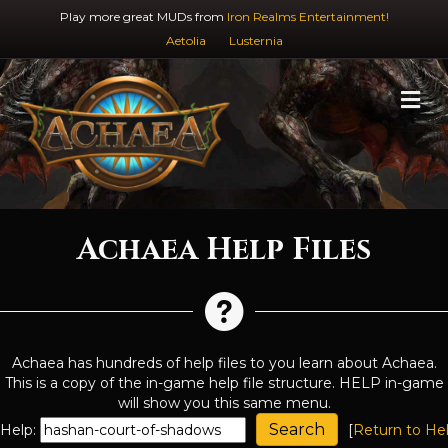
Play more great MUDs from
Iron Realms Entertainment!
Aetolia
Lusternia
M
Achaea Help Files
Achaea has hundreds of help files to you learn about Achaea.
This is a copy of the in-game help file structure. HELP in-game
will show you this same menu.
Help:
[
Return to He