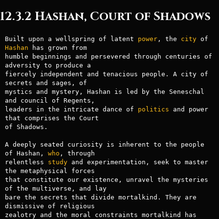
12.3.2 Hashan, Court of Shadows
Built upon a wellspring of latent 
power
, the 
city
 of 
Hashan
 has grown from

humble beginnings and persevered through centuries of 
adversity to produce a

fiercely independent and tenacious people. A city of 
secrets and sages, of

mystics and mystery, Hashan is led by the Seneschal 
and council of Regents,

leaders in the intricate dance of 
politics
 and power 
that comprises the Court

of Shadows.

A deeply seated curiosity is inherent to the people 
of Hashan, 
who
, through

relentless 
study
 and experimentation, seek to master 
the metaphysical forces

that constitute our existence, unravel the mysteries 
of the multiverse, and lay

bare the secrets that divide mortalkind. They are 
dismissive of religious

zealotry and the moral constraints mortalkind has 