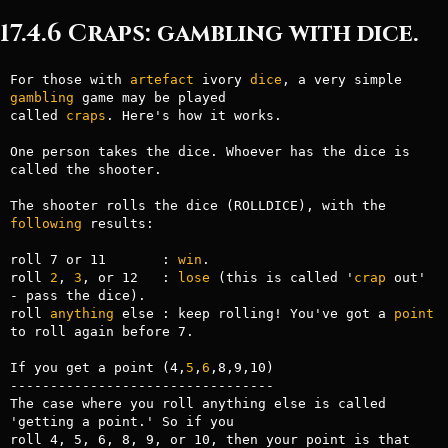
17.4.6 Craps: gambling with dice.
For those with 
artefact
 ivory 
dice
, a very simple 
gambling
 game may be played

called 
craps
. Here's how it works.

One person takes the dice. Whoever has the dice is 
called the shooter.

The shooter rolls the dice (ROLLDICE), with the 
following
 results:

roll 7 or 11       : 
win
.

roll 
2
, 
3
, or 12   : 
lose
 (this is called '
crap
 out' 
- pass the dice).

roll 
anything
 else : keep rolling! You've got a 
point
to roll again before 7.

If you get a point (4,
5
,
6
,8,9,10)

---------------------------------

The case where you roll anything else is called 
'getting a point.' So if you

roll 4, 5, 6, 8, 9, or 10, then your point is that 