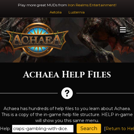
Play more great MUDs from
Iron Realms Entertainment!
Aetolia
Lusternia
M
Achaea Help Files
Achaea has hundreds of help files to you learn about Achaea.
This is a copy of the in-game help file structure. HELP in-game
will show you this same menu.
Help:
[
Return to He