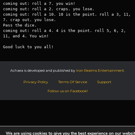
coming out: roll a 7. you win!

coming out: roll a 2. craps. you lose.

coming out: roll a 10. 10 is the point. roll a 3, 11, 
7. crap out. you lose.

Pass the dice.

coming out: roll a 4. 4 is the point. roll 5, 6, 2, 
11, and 4. You win!

Achaea is developed and published by
Iron Realms Entertainment.
Privacy Policy
Terms Of Service
Support
Follow us on Facebook!
We are using cookies to give you the best experience on our websit