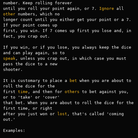
number. Keep rolling forever

until you roll your point again, or 7. 
Ignore
 all 
other
 numbers, which no

longer count until you either get your point or a 7. 
If your point comes up

first, you win. If 7 comes up first you lose and, in 
fact, you crap out.

If you win, or if you lose, you always keep the dice 
speak
, unless you crap out, in which case you must 
pass the dice to a new

shooter.

It is customary to place a 
bet
 when you are about to 
roll the dice for the

first 
time
, and then for 
others
 to bet against you, 
or to 'take' or 'cover'

that bet. When you are about to roll the dice for the 
first time, or right

after you just won or 
lost
, that's called 'coming 
out.'

Examples:
