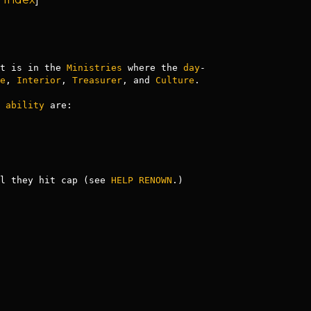
t is in the 
Ministries
 where the 
day
-
e
, 
Interior
, 
Treasurer
, and 
Culture
.

 
ability
 are:

l they hit cap (see 
HELP RENOWN
.)
