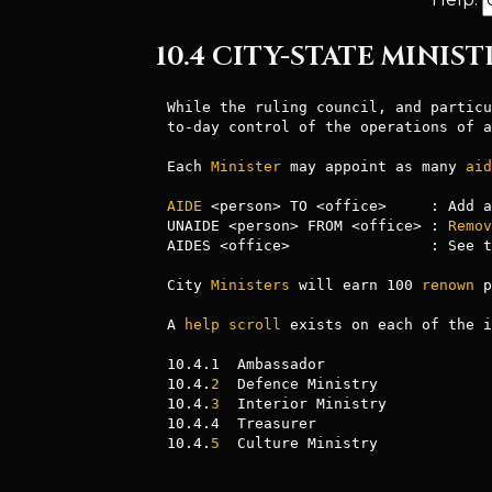
10.4 CITY-STATE MINIST
While the ruling council, and particu
to-day control of the operations of a
Each 
Minister
 may appoint as many 
aid
AIDE
 <person> TO <office>     : Add a
UNAIDE <person> FROM <office> : 
Remov
AIDES <office>                : See t
City 
Ministers
 will earn 100 
renown
 p
A 
help
scroll
 exists on each of the i
10.4.1  Ambassador

10.4.
2
  Defence Ministry

10.4.
3
  Interior Ministry

10.4.4  Treasurer

10.4.
5
  Culture Ministry