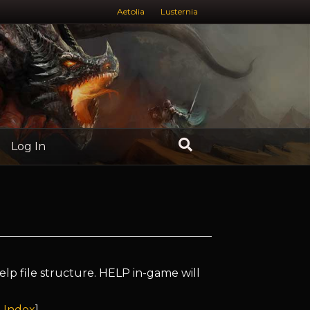
Aetolia
Lusternia
Log In
elp file structure. HELP in-game will
 Index
]