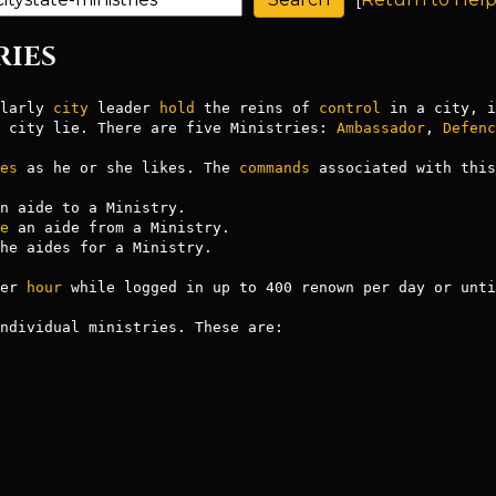
RIES
larly 
city
 leader 
hold
 the reins of 
control
 in a city, i
 city lie. There are five Ministries: 
Ambassador
, 
Defenc
es
 as he or she likes. The 
commands
 associated with this
n aide to a Ministry.

e
 an aide from a Ministry.

he aides for a Ministry.

er 
hour
 while logged in up to 400 renown per day or unti
ndividual ministries. These are:
