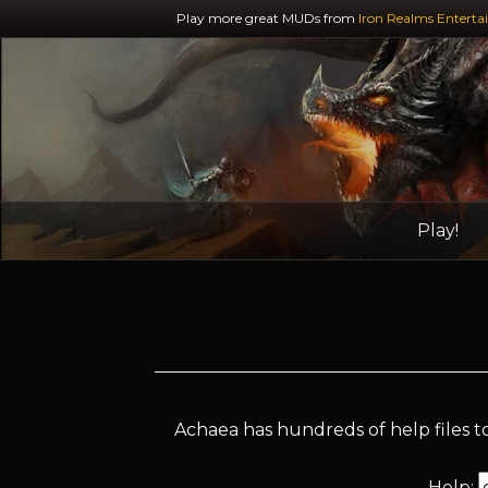
Play more great MUDs from
Iron Realms Enterta
Play!
Achaea has hundreds of help files to
Help: