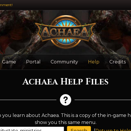
inment!
Game
Portal
Community
Help
Credits
Achaea Help Files
 you learn about Achaea. This is a copy of the in-game h
show you this same menu.
[
Return to Help