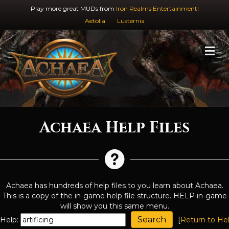
Play more great MUDs from
Iron Realms Entertainment!
Aetolia
Lusternia
M
Achaea Help Files
Achaea has hundreds of help files to you learn about Achaea.
This is a copy of the in-game help file structure. HELP in-game
will show you this same menu.
Help:
[
Return to He