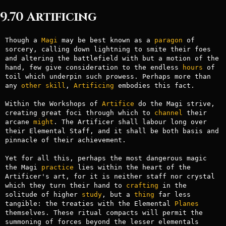
9.70 Artificing
Though a 
Magi
 may be best known as a 
paragon
 of 
sorcery, calling down lightning to smite their foes 
and altering the battlefield with but a motion of the 
hand, few give consideration to the endless 
hours
 of 
toil which underpin such prowess. Perhaps more than 
any 
other
skill
, 
Artificing
 embodies this fact.

Within the Workshops of 
Artifice
 do the Magi strive, 
creating great foci through which to 
channel
 their 
arcane 
might
. The Artificer shall labour long over 
their Elemental Staff, and it shall be both basis and 
pinnacle of their achievement.

Yet for all this, perhaps the most dangerous magic 
the Magi 
practice
 lies within the heart of the 
Artificer's art, for it is neither staff nor crystal 
which they turn their hand to 
crafting
 in the 
solitude of higher 
study
, but a 
thing
 far less 
tangible: the treaties with the Elemental 
Planes
themselves. These ritual compacts will permit the 
summoning of forces beyond the lesser elementals 
