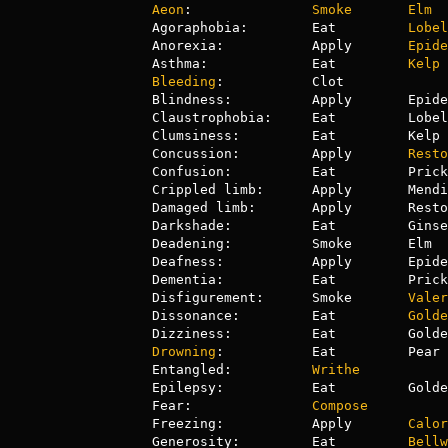
Aeon
:               
Smoke
Elm
Agoraphobia:        Eat         
Lobel
Anorexia:           Apply       
Epide
Asthma:             Eat         
Kelp
Bleeding
:           Clot

Blindness:          Apply       Epide
Claustrophobia:     Eat         Lobel
Clumsiness:         Eat         Kelp 
Concussion:         Apply       
Resto
Confusion:          Eat         Prick
Crippled limb:      Apply       Mendi
Damaged limb:       Apply       Resto
Darkshade:          Eat         Ginse
Deadening:          Smoke       Elm  
Deafness:           Apply       Epide
Dementia:           Eat         Prick
Disfigurement:      Smoke       
Valer
Dissonance:         Eat         
Golde
Drowning
:           Eat         Pear 
Entangled:          
Writhe
Epilepsy:           Eat         Golde
Fear:               
Compose
Freezing:           Apply       
Calor
Generosity:         Eat         
Bellw