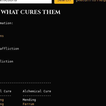
ND WHAT CURES THEM
mation:

ns
liction

---------------------------

l Cure      Alchemical Cure

------      ---------------

ng
ng
Ferrum