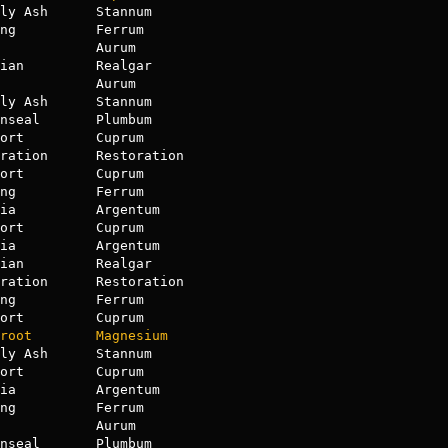
ly Ash      Stannum

            Aurum

ian         Realgar

            Aurum

ly Ash      Stannum

nseal       Plumbum

ort         Cuprum

ort         Cuprum

ng          Ferrum

ia          Argentum

ort         Cuprum

ian         Realgar

ration      Restoration

ort         Cuprum

root
Magnesium
ly Ash      Stannum

ort         Cuprum

ia          Argentum

ng          Ferrum

            Aurum

nseal       Plumbum
