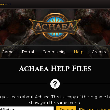
inment!
Game
Portal
Community
Help
Credits
Achaea Help Files
 you learn about Achaea. This is a copy of the in-game h
show you this same menu.
[
Return to Help