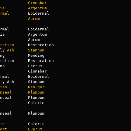
Cinnabar
ia
Argentum
rmal
        Epidermal

Aurum
rmal        Epidermal

ia          Argentum

            Aurum

ration
      Restoration

ly 
Ash
Stannum
ng          Mending

ration      Restoration

ng          Ferrum

            Cinnabar

rmal        Epidermal

ly Ash      Stannum

ian
Realgar
nseal
Plumbum
            Calcite

nseal       Plumbum

ic
          Caloric

ort
Cuprum