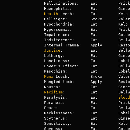
Hallucinations:     Eat         Prick
Health
 Leech:       Eat         Kelp 
Hellsight:          Smoke       Valer
Hypochondria:       Eat         Kelp 
Hypersomnia:        Eat         Prick
Impatience:         Eat         Golde
Indifference:       Eat         Bellw
Justice
:            Eat         Bellw
Lethargy:           Eat         Ginse
Loneliness:         Eat         Lobel
Lover's Effect:     Eat         Bellw
Mana
 Leech:         Smoke       Valer
Mangled limb:       Apply       Resto
Pacifism
:           Eat         Bellw
Paralysis:          Eat         
Blood
Paranoia:           Eat         Prick
Peace:              Eat         Bellw
Recklessness:       Eat         Lobel
Scytherus:          Eat         Ginse
Sensitivity:        Eat         Kelp 
Shyness:            Eat         Golde