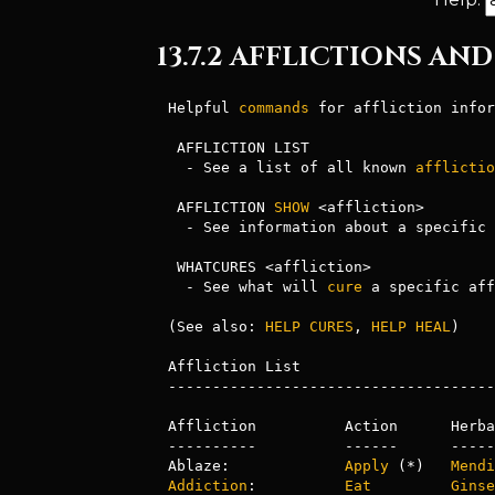
13.7.2 AFFLICTIONS A
Helpful 
commands
 for affliction infor
 AFFLICTION LIST

  - See a list of all known 
afflictio
 AFFLICTION 
SHOW
 <affliction>

  - See information about a specific affliction

 WHATCURES <affliction>

  - See what will 
cure
 a specific aff
(See also: 
HELP CURES
, 
HELP
HEAL
)

Affliction List

-------------------------------------
Affliction          Action      Herba
----------          ------      -----
Ablaze:             
Apply
 (*)   
Mendi
Addiction
:          
Eat
Ginse