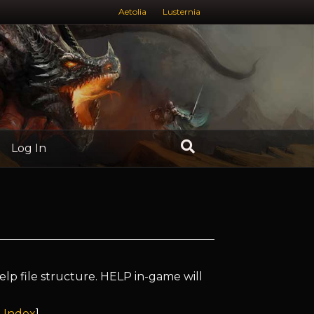
Aetolia
Lusternia
Log In
elp file structure. HELP in-game will
 Index
]