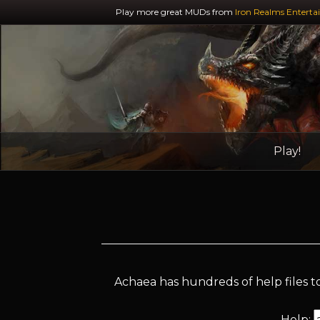
Play more great MUDs from
Iron Realms Enterta
Play!
Achaea has hundreds of help files to
Help: