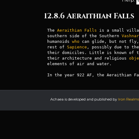
12.8.6 Aeraithian Falls
The 
Aeraithian
Falls
 is a small villa
southern side of the Southern 
Vashnar
humanoids 
who
 can glide, but not fly,
rest of 
Sapience
, possibly due to the
their domiciles. Little is known of t
their architecture and religious 
obje
elements of air and water.

In the year 922 AF, the Aeraithian Fa
Achaea is developed and published by
Iron Realm