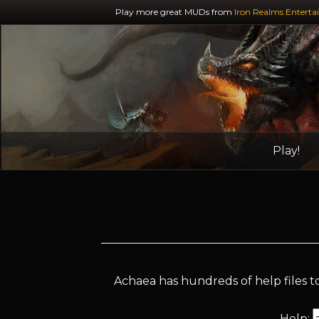
Play more great MUDs from
Iron Realms Enterta
Play!
Achaea has hundreds of help files to
Help: