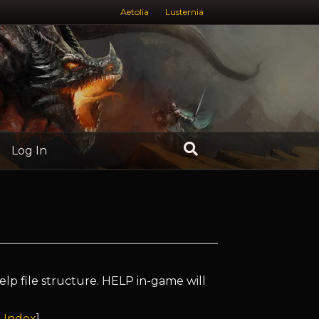
Aetolia
Lusternia
Log In
elp file structure. HELP in-game will
 Index
]