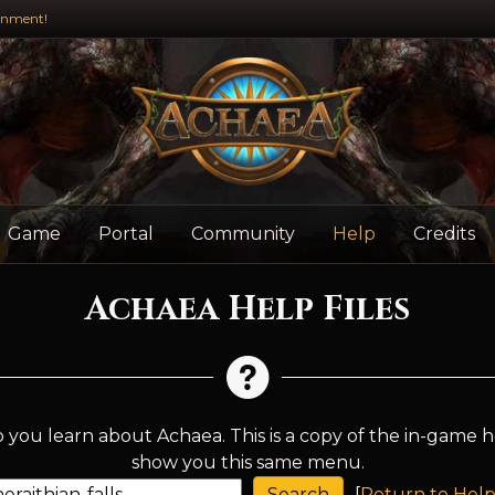
inment!
Game
Portal
Community
Help
Credits
Achaea Help Files
 you learn about Achaea. This is a copy of the in-game h
show you this same menu.
[
Return to Help