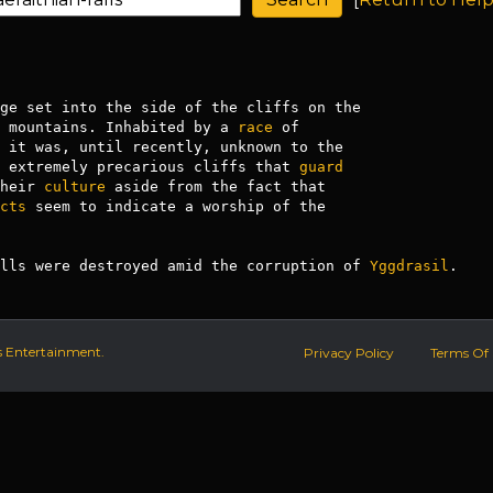
ge set into the side of the cliffs on the

 mountains. Inhabited by a 
race
 of

 it was, until recently, unknown to the

 extremely precarious cliffs that 
guard
heir 
culture
 aside from the fact that

cts
 seem to indicate a worship of the

lls were destroyed amid the corruption of 
Yggdrasil
.
s Entertainment.
Privacy Policy
Terms Of 