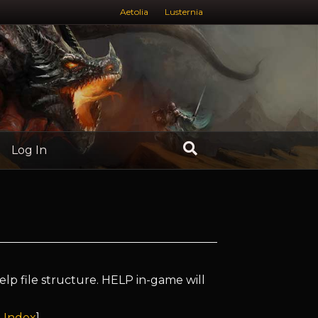
Aetolia
Lusternia
Log In
elp file structure. HELP in-game will
 Index
]