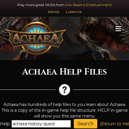
Play more great MUDs from
Iron Realms Entertainment!
Aetolia
Lusternia
M
Achaea Help Files
Achaea has hundreds of help files to you learn about Achaea.
This is a copy of the in-game help file structure. HELP in-game
will show you this same menu.
Help:
[
Return to He