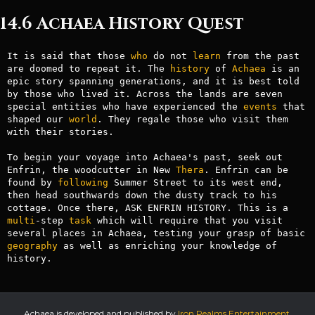
14.6 Achaea History Quest
It is said that those 
who
 do not 
learn
 from the past 
are doomed to repeat it. The 
history
 of 
Achaea
 is an 
epic story spanning generations, and it is best told 
by those who lived it. Across the lands are seven 
special entities who have experienced the 
events
 that 
shaped our 
world
. They regale those who visit them 
with their stories.

To begin your voyage into Achaea's past, seek out 
Enfrin, the woodcutter in New 
Thera
. Enfrin can be 
found by 
following
 Summer Street to its west end, 
then head southwards down the dusty track to his 
cottage. Once there, ASK ENFRIN HISTORY. This is a 
multi
-step 
task
 which will require that you visit 
several places in Achaea, testing your grasp of basic 
geography
 as well as enriching your knowledge of 
history.
Achaea is developed and published by
Iron Realms Entertainment.