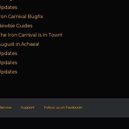
Updates
ron Carnival Bugfix
Newbie Guides
he Iron Carnival Is In Town!
ugust in Achaea!
Updates
Updates
Updates
Service
Support
Follow us on Facebook!