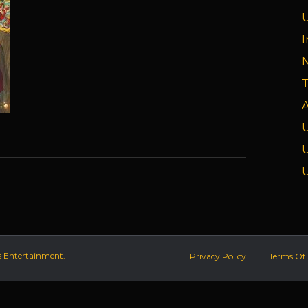
I
T
A
s Entertainment.
Privacy Policy
Terms Of 