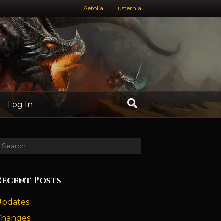
Aetolia
Lusternia
Log In
Recent Posts
Updates
Changes.