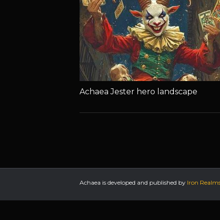
Achaea Jester hero landscape
Achaea is developed and published by
Iron Realm