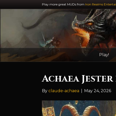
Play more great MUDs from
Iron Realms Enterta
Play!
Achaea Jester
By
claude-achaea
|
May 24, 2026