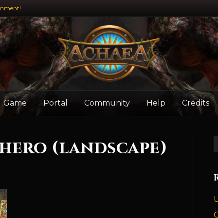
inment!
Game
Portal
Community
Help
Credits
 hero (landscape)