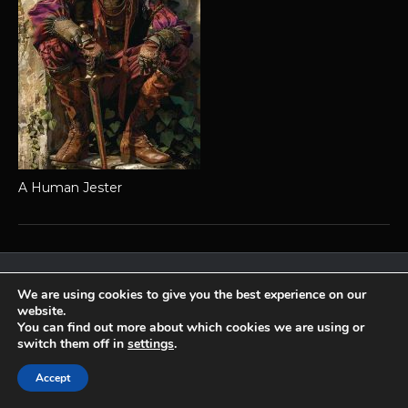
A Human Jester
Achaea is developed and published by
Iron Realms Entertainment.
We are using cookies to give you the best experience on our
website.
Privacy Policy
Terms Of Service
Support
You can find out more about which cookies we are using or
Follow us on Facebook!
switch them off in
settings
.
Accept