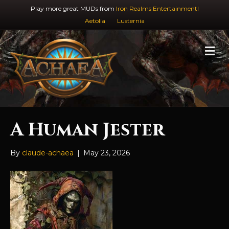
Play more great MUDs from
Iron Realms Entertainment!
Aetolia
Lusternia
M
e
n
u
A Human Jester
By
claude-achaea
|
May 23, 2026