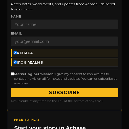
Patch notes, world events, and updates from Achaea - delivered
to your inbox.
NAME
EMAIL
ACHAEA
IRON REALMS
Marketing permission:
I give my consent to Iron Realms to
contact me via email for news and updates. You can unsubscribe at
any time.
SUBSCRIBE
Unsubscribe at any time via the link at the bottom of any email.
FREE TO PLAY
Start your story in Achaea