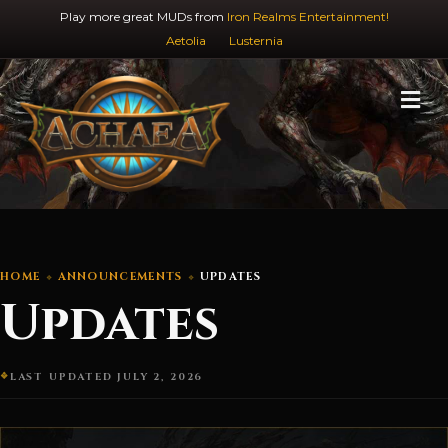
Play more great MUDs from
Iron Realms Entertainment!
Aetolia
Lusternia
M
HOME
ANNOUNCEMENTS
UPDATES
Updates
LAST UPDATED JULY 2, 2026