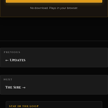
No download. Plays in your browser.
Posts navigation
← Updates
The Sire →
STAY IN THE LOOP