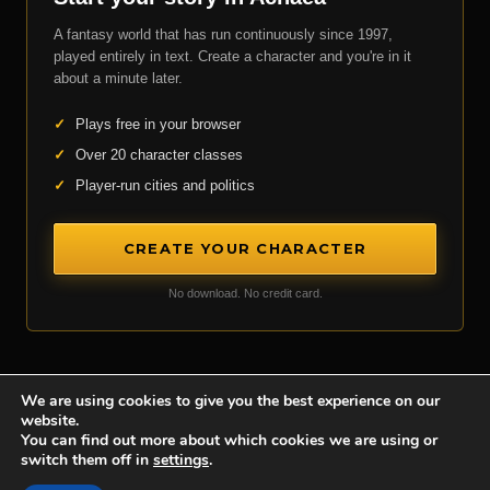
A fantasy world that has run continuously since 1997,
played entirely in text. Create a character and you're in it
about a minute later.
✓
Plays free in your browser
✓
Over 20 character classes
✓
Player-run cities and politics
CREATE YOUR CHARACTER
No download. No credit card.
We are using cookies to give you the best experience on our
website.
Achaea is developed and published by
Iron Realms Entertainment.
You can find out more about which cookies we are using or
switch them off in
settings
.
Privacy Policy
Terms Of Service
Support