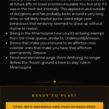
all future affs on lower priorities incurable too, but only if it
was in the next slot internally. This applied in and outside
of dungeons and has probably been around a very long
time, so will likely resolve some weird edge case
behaviours that randomly seemed to show up without
rhyme or reason.
Being in the Mnemosyne now counts as being exempt
from the Oniar queue, similar to Underworld/Annwyn.
Boons that make you immune to an affliction now
override ones that make you have that affliction
permanently. Rejoice.
Flood and elemental surge (from Artificing) no longer
defeat the ‘frozen ground is here to stay’ rule in
Mnemosyne.
READY TO PLAY?
STEP INTO SAPIENCE AND PLAY ACHAEA FREE