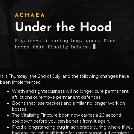
It is Thursday, the 2nd of July, and the following changes have
been implemented:
Wrath and righteousness will no longer cure permanent
afflictions or remove permanent defences.
Boons that lose trackers and similar no longer work on
bosses.
The Vitalising Tincture boon now carries a 20 second
cooldown before you can benefit from it again.
Fixed a longstanding bug in serverside curing where if you
had any incurable affliction for some reason it’d consider