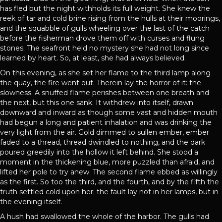
has fled but the night withholds its full weight. She knew the
reek of tar and cold brine rising from the hulls at their moorings,
and the squabble of gulls wheeling over the last of the catch
before the fisherman drove them off with curses and flung
stones. The seafront held no mystery she had not long since
learned by heart. So, at least, she had always believed.
On this evening, as she set her flame to the third lamp along
the quay, the fire went out. Therein lay the horror of it: the
slowness. A snuffed flame perishes between one breath and
the next, but this one sank. It withdrew into itself, drawn
downward and inward as though some vast and hidden mouth
had begun a long and patient inhalation and was drinking the
very light from the air. Gold dimmed to sullen ember, ember
faded to a thread, thread dwindled to nothing, and the dark
poured greedily into the hollow it left behind. She stood a
moment in the thickening blue, more puzzled than afraid, and
lifted her pole to try anew. The second flame ebbed as willingly
as the first. So too the third, and the fourth, and by the fifth the
truth settled cold upon her: the fault lay not in her lamps, but in
the evening itself.
A hush had swallowed the whole of the harbor. The gulls had