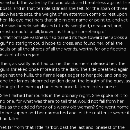
vanished. The water lay flat and black and breathless against the
boats, and in that terrible stillness she felt, for the span of three
slow heartbeats, the weight of an attention come to rest upon
her. No eye met hers that she might name or point to, and yet
she was beheld, wholly and utterly: weighed, measured, and,
most dreadful of all, known, as though something of
unfathomable vastness had turned its face toward her across a
gulf no starlight could hope to cross, and found her, of all the
souls on all the shores of all the worlds, worthy for one fleeting
instant of its regard.
Then, as swiftly as it had come, the moment released her. The
gulls shrieked once more into the dark. The tide breathed again
against the hulls, the flame leapt eager to her pole, and one by
one the lamps bloomed golden down the length of the quay, as
though the evening had never once faltered in its course.
She finished her rounds in the ordinary night. She spoke of it to
no one, for what was there to tell that would not fall from her
lips as the addled fancy of a weary old woman? She went home
to her supper and her narrow bed and let the matter lie where it
had fallen.
Yet far from that little harbor, past the last and loneliest of the