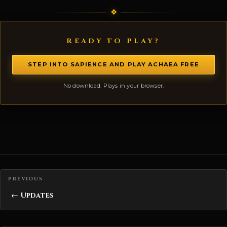
READY TO PLAY?
STEP INTO SAPIENCE AND PLAY ACHAEA FREE
No download. Plays in your browser.
Posts navigation
← Updates