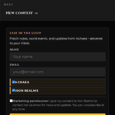
New contest →
STAY IN THE LOOP
Patch notes, world events, and updates from Achaea - delivered
to your inbox.
NAME
EMAIL
ACHAEA
IRON REALMS
Marketing permission:
I give my consent to Iron Realms to
contact me via email for news and updates. You can unsubscribe at
any time.