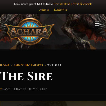
Play more great MUDs from
Iron Realms Entertainment!
Aetolia
Lusternia
M
HOME
ANNOUNCEMENTS
THE SIRE
The Sire
LAST UPDATED JULY 3, 2026