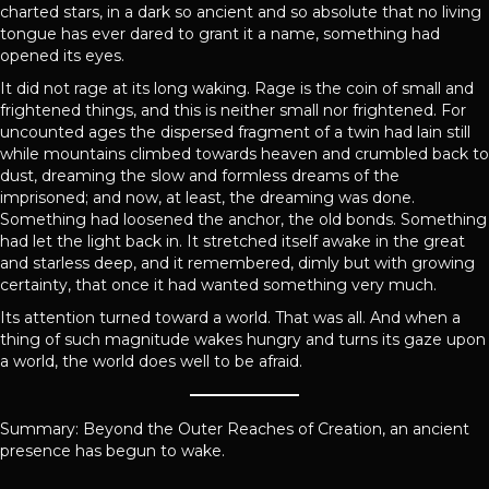
charted stars, in a dark so ancient and so absolute that no living
tongue has ever dared to grant it a name, something had
opened its eyes.
It did not rage at its long waking. Rage is the coin of small and
frightened things, and this is neither small nor frightened. For
uncounted ages the dispersed fragment of a twin had lain still
while mountains climbed towards heaven and crumbled back to
dust, dreaming the slow and formless dreams of the
imprisoned; and now, at least, the dreaming was done.
Something had loosened the anchor, the old bonds. Something
had let the light back in. It stretched itself awake in the great
and starless deep, and it remembered, dimly but with growing
certainty, that once it had wanted something very much.
Its attention turned toward a world. That was all. And when a
thing of such magnitude wakes hungry and turns its gaze upon
a world, the world does well to be afraid.
Summary: Beyond the Outer Reaches of Creation, an ancient
presence has begun to wake.