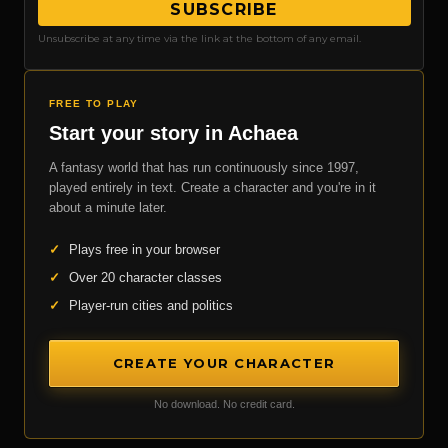
SUBSCRIBE
Unsubscribe at any time via the link at the bottom of any email.
FREE TO PLAY
Start your story in Achaea
A fantasy world that has run continuously since 1997,
played entirely in text. Create a character and you're in it
about a minute later.
✓
Plays free in your browser
✓
Over 20 character classes
✓
Player-run cities and politics
CREATE YOUR CHARACTER
No download. No credit card.