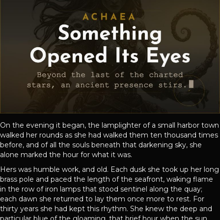
On the evening it began, the lamplighter of a small harbor town
walked her rounds as she had walked them ten thousand times
before, and of all the souls beneath that darkening sky, she
alone marked the hour for what it was.
Hers was humble work, and old. Each dusk she took up her long
brass pole and paced the length of the seafront, waking flame
in the row of iron lamps that stood sentinel along the quay;
each dawn she returned to lay them once more to rest. For
thirty years she had kept this rhythm. She knew the deep and
particular blue of the gloaming, that brief hour when the sun