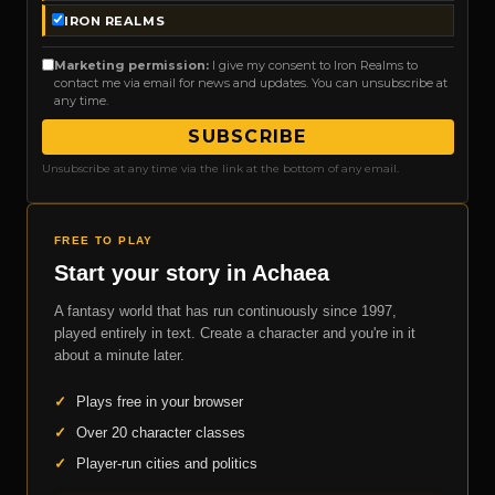
IRON REALMS
Marketing permission:
I give my consent to Iron Realms to
contact me via email for news and updates. You can unsubscribe at
any time.
SUBSCRIBE
Unsubscribe at any time via the link at the bottom of any email.
FREE TO PLAY
Start your story in Achaea
A fantasy world that has run continuously since 1997,
played entirely in text. Create a character and you're in it
about a minute later.
✓
Plays free in your browser
✓
Over 20 character classes
✓
Player-run cities and politics