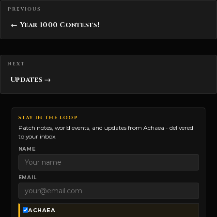
Posts navigation
← Year 1000 Contests!
Updates →
STAY IN THE LOOP
Patch notes, world events, and updates from Achaea - delivered
to your inbox.
NAME
EMAIL
ACHAEA