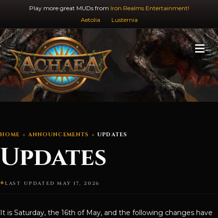
Play more great MUDs from
Iron Realms Entertainment!
Aetolia
Lusternia
M
HOME
ANNOUNCEMENTS
UPDATES
Updates
LAST UPDATED MAY 17, 2026
It is Saturday, the 16th of May, and the following changes have