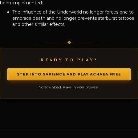
been implemented:
The influence of the Underworld no longer forces one to
embrace death and no longer prevents starburst tattoos
and other similar effects.
READY TO PLAY?
STEP INTO SAPIENCE AND PLAY ACHAEA FREE
No download. Plays in your browser.