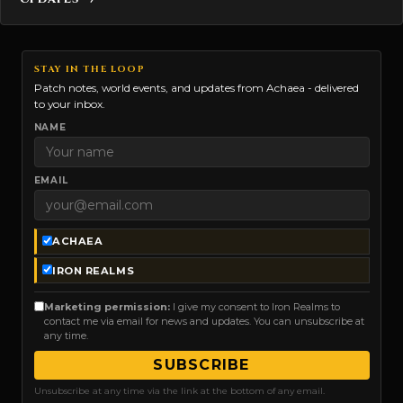
STAY IN THE LOOP
Patch notes, world events, and updates from Achaea - delivered
to your inbox.
NAME
EMAIL
ACHAEA
IRON REALMS
Marketing permission:
I give my consent to Iron Realms to
contact me via email for news and updates. You can unsubscribe at
any time.
SUBSCRIBE
Unsubscribe at any time via the link at the bottom of any email.