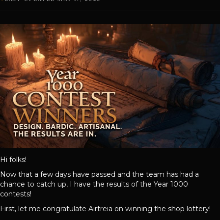
Hi folks!
Now that a few days have passed and the team has had a
chance to catch up, I have the results of the Year 1000
contests!
First, let me congratulate Airtreia on winning the shop lottery!