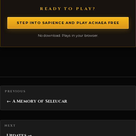
READY TO PLAY?
STEP INTO SAPIENCE AND PLAY ACHAEA FREE
No download. Plays in your browser.
Posts navigation
← A Memory of Seleucar
Updates →