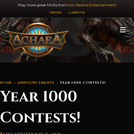
Play more great MUDs from
Iron Realms Entertainment!
Aetolia
Lusternia
M
HOME
ANNOUNCEMENTS
YEAR 1000 CONTESTS!
Year 1000
Contests!
LAST UPDATED MAY 17, 2026