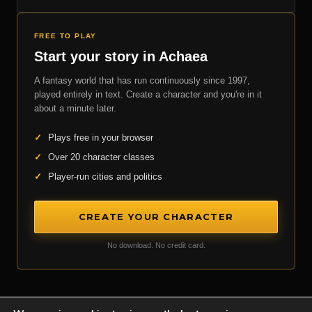
FREE TO PLAY
Start your story in Achaea
A fantasy world that has run continuously since 1997,
played entirely in text. Create a character and you're in it
about a minute later.
✓
Plays free in your browser
✓
Over 20 character classes
✓
Player-run cities and politics
CREATE YOUR CHARACTER
No download. No credit card.