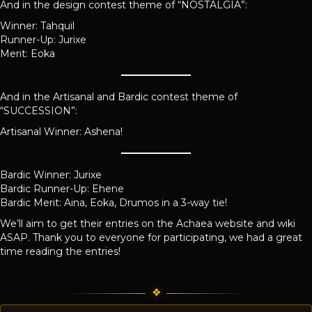
And in the design contest theme of “NOSTALGIA”:
Winner: Tahquil
Runner-Up: Jurixe
Merit: Eoka
And in the Artisanal and Bardic contest theme of
“SUCCESSION”:
Artisanal Winner: Ashena!
Bardic Winner: Jurixe
Bardic Runner-Up: Ehene
Bardic Merit: Aina, Eoka, Drumos in a 3-way tie!
We’ll aim to get their entries on the Achaea website and wiki
ASAP. Thank you to everyone for participating, we had a great
time reading the entries!