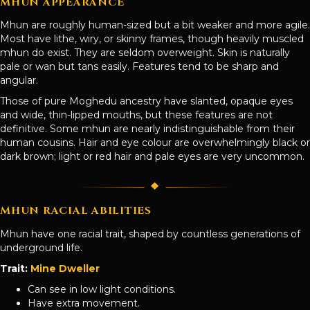
MHUN APPEARANCE
Mhun are roughly human-sized but a bit weaker and more agile.
Most have lithe, wiry, or skinny frames, though heavily muscled
mhun do exist. They are seldom overweight. Skin is naturally
pale or wan but tans easily. Features tend to be sharp and
angular.
Those of pure Moghedu ancestry have slanted, opaque eyes
and wide, thin-lipped mouths, but these features are not
definitive. Some mhun are nearly indistinguishable from their
human cousins. Hair and eye colour are overwhelmingly black or
dark brown; light or red hair and pale eyes are very uncommon.
MHUN RACIAL ABILITIES
Mhun have one racial trait, shaped by countless generations of
underground life.
Trait:
Mine Dweller
Can see in low light conditions.
Have extra movement.