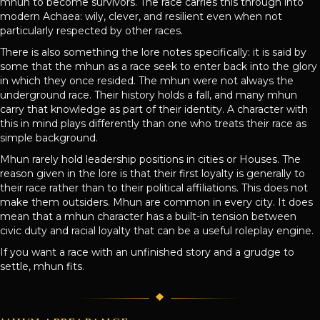
mhun to become survivors. The race carries this through into
modern Achaea: wily, clever, and resilient even when not
particularly respected by other races.
There is also something the lore notes specifically: it is said by
some that the mhun as a race seek to enter back into the glory
in which they once resided. The mhun were not always the
underground race. Their history holds a fall, and many mhun
carry that knowledge as part of their identity. A character with
this in mind plays differently than one who treats their race as
simple background.
Mhun rarely hold leadership positions in cities or Houses. The
reason given in the lore is that their first loyalty is generally to
their race rather than to their political affiliations. This does not
make them outsiders. Mhun are common in every city. It does
mean that a mhun character has a built-in tension between
civic duty and racial loyalty that can be a useful roleplay engine.
If you want a race with an unfinished story and a grudge to
settle, mhun fits.