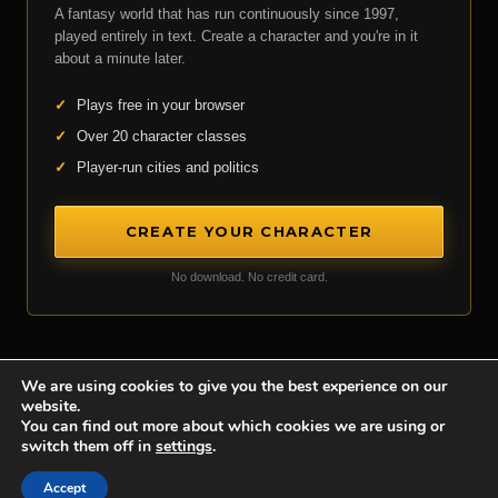
A fantasy world that has run continuously since 1997,
played entirely in text. Create a character and you're in it
about a minute later.
✓
Plays free in your browser
✓
Over 20 character classes
✓
Player-run cities and politics
CREATE YOUR CHARACTER
No download. No credit card.
We are using cookies to give you the best experience on our
website.
Achaea is developed and published by
Iron Realms Entertainment.
You can find out more about which cookies we are using or
switch them off in
settings
.
Privacy Policy
Terms Of Service
Support
Accept
Follow us on Facebook!