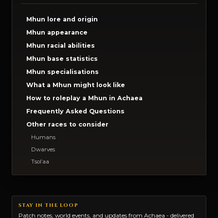
Mhun lore and origin
Mhun appearance
Mhun racial abilities
Mhun base statistics
Mhun specialisations
What a Mhun might look like
How to roleplay a Mhun in Achaea
Frequently Asked Questions
Other races to consider
Humans
Dwarves
Tsol’aa
STAY IN THE LOOP
Patch notes, world events, and updates from Achaea - delivered