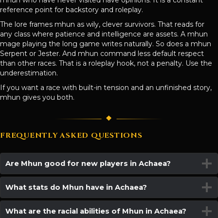
mhun who have never visited have opinions. It is a constant
reference point for backstory and roleplay.
The lore frames mhun as wily, clever survivors. That reads for
any class where patience and intelligence are assets. A mhun
mage playing the long game writes naturally. So does a mhun
Serpent or Jester. And mhun command less default respect
than other races. That is a roleplay hook, not a penalty. Use the
underestimation.
If you want a race with built-in tension and an unfinished story,
mhun gives you both.
FREQUENTLY ASKED QUESTIONS
Are Mhun good for new players in Achaea?
What stats do Mhun have in Achaea?
What are the racial abilities of Mhun in Achaea?