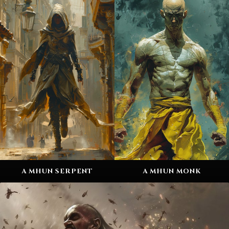
A MHUN SERPENT
A MHUN MONK