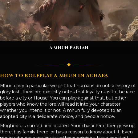
A MHUN PARIAH
HOW TO ROLEPLAY A MHUN IN ACHAEA
Mhun carry a particular weight that humans do not: a history of
glory lost. Their lore explicitly notes that loyalty runs to the race
before a city or House. You can play against that, but other
players who know the lore will read it into your character
whether you intend it or not. A mhun fully devoted to an
adopted city is a deliberate choice, and people notice.
Moghedu is named and located. Your character either grew up
there, has family there, or has a reason to know about it. Even