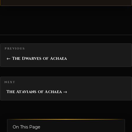
Posts navigation
← The Dwarves of Achaea
The Atavians of Achaea →
On This Page