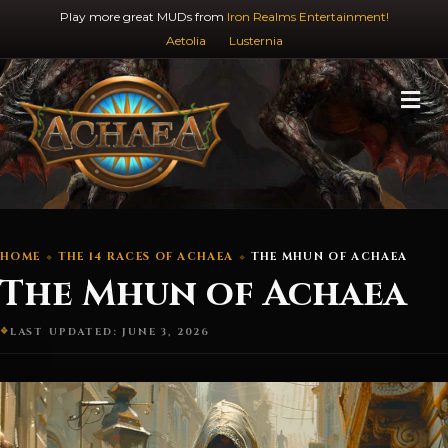
Play more great MUDs from
Iron Realms Entertainment!
Aetolia
Lusternia
M
HOME
THE 14 RACES OF ACHAEA
THE MHUN OF ACHAEA
The Mhun of Achaea
LAST UPDATED: JUNE 3, 2026