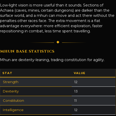
Low-light vision is more useful than it sounds. Sections of
Achaea (caves, mines, certain dungeons) are darker than the
surface world, and a mhun can move and act there without the
penalties other races face. The extra movement is a flat
advantage everywhere: more efficient exploration, faster
repositioning in combat, less time spent travelling.
MHUN BASE STATISTICS
Mhun are dexterity-leaning, trading constitution for agility.
STAT
VALUE
Strength
12
Dexterity
13
Constitution
11
Intelligence
12