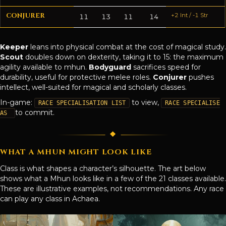
CONJURER
+2 Int / -1 Str
11
13
11
14
Keeper
leans into physical combat at the cost of magical study.
Scout
doubles down on dexterity, taking it to 15: the maximum
agility available to mhun.
Bodyguard
sacrifices speed for
durability, useful for protective melee roles.
Conjurer
pushes
intellect, well-suited for magical and scholarly classes.
In-game:
to view,
RACE SPECIALISATION LIST
RACE SPECIALISE
to commit.
AS
WHAT A MHUN MIGHT LOOK LIKE
Class is what shapes a character’s silhouette. The art below
shows what a Mhun looks like in a few of the 21 classes available.
These are illustrative examples, not recommendations. Any race
can play any class in Achaea.