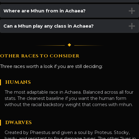
Where are Mhun from in Achaea?
Can a Mhun play any class in Achaea?
OTHER RACES TO CONSIDER
Three races worth a look if you are still deciding:
HUMANS
The most adaptable race in Achaea. Balanced across all four
stats. The cleanest baseline if you want the human form
without the racial backstory weight that comes with mhun.
DWARVES
Created by Phaestus and given a soul by Proteus. Stocky,
hardy, and resistant to four damage types. The other “lives in