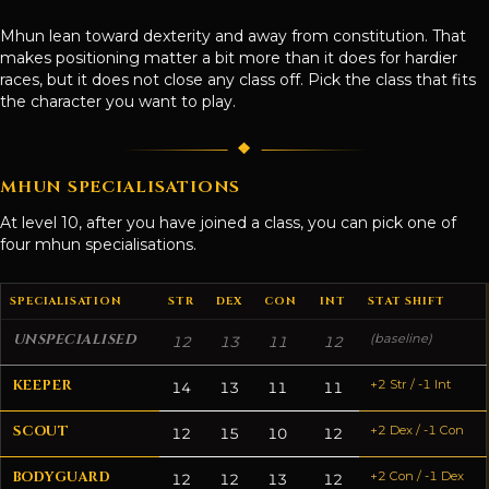
Mhun lean toward dexterity and away from constitution. That
makes positioning matter a bit more than it does for hardier
races, but it does not close any class off. Pick the class that fits
the character you want to play.
MHUN SPECIALISATIONS
At level 10, after you have joined a class, you can pick one of
four mhun specialisations.
SPECIALISATION
STR
DEX
CON
INT
STAT SHIFT
UNSPECIALISED
(baseline)
12
13
11
12
KEEPER
+2 Str / -1 Int
14
13
11
11
SCOUT
+2 Dex / -1 Con
12
15
10
12
BODYGUARD
+2 Con / -1 Dex
12
12
13
12