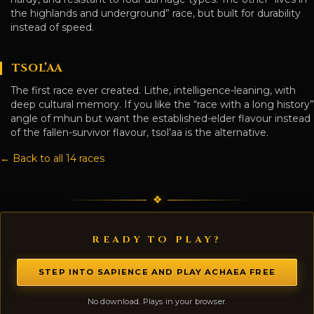
the highlands and underground” race, but built for durability
instead of speed.
TSOL’AA
The first race ever created. Lithe, intelligence-leaning, with
deep cultural memory. If you like the “race with a long history”
angle of mhun but want the established-elder flavour instead
of the fallen-survivor flavour, tsol’aa is the alternative.
← Back to all 14 races
READY TO PLAY?
STEP INTO SAPIENCE AND PLAY ACHAEA FREE
No download. Plays in your browser.