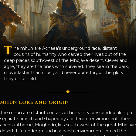
T
he mhun are Achaea’s underground race, distant
cousins of humanity who carved their lives out of the
deep places south-west of the Mhojave desert. Clever and
agile, they are the ones who survived. They see in the dark,
move faster than most, and never quite forgot the glory
they once held.
MHUN LORE AND ORIGIN
The mhun are distant cousins of humanity, descended along a
separate branch and shaped by a different environment. Their
ancestral home, Moghedu, lies south-west of the great Mhojave
desert. Life underground in a harsh environment forced the