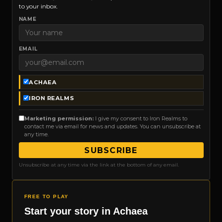
to your inbox.
NAME
EMAIL
ACHAEA
IRON REALMS
Marketing permission:
I give my consent to Iron Realms to
contact me via email for news and updates. You can unsubscribe at
any time.
SUBSCRIBE
Unsubscribe at any time via the link at the bottom of any email.
FREE TO PLAY
Start your story in Achaea