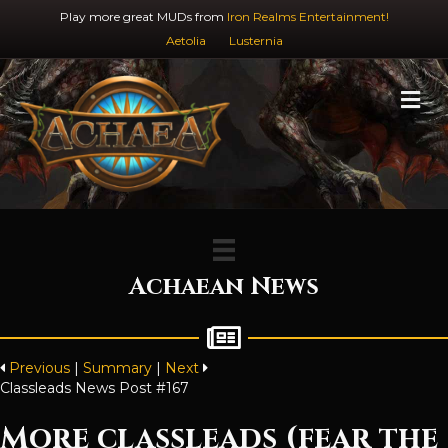
Play more great MUDs from
Iron Realms Entertainment!
Aetolia
Lusternia
M
Achaean News
Previous
|
Summary
|
Next
Classleads News Post #167
More classleads (fear the