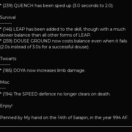
* (239) QUENCH has been sped up (3.0 seconds to 2.0).
Survival
--------
* (146) LEAP has been added to the skill, though with a much
slower balance than all other forms of LEAP.
* (259) DOUSE GROUND now costs balance even when it fails
(2.0s instead of 3.0s for a successful douse).
Twoarts
-------
* (185) DOYA now increases limb damage.
Misc
----
* (194) The SPEED defence no longer clears on death.
Enjoy!
Penned by My hand on the 14th of Sarapin, in the year 994 AF.