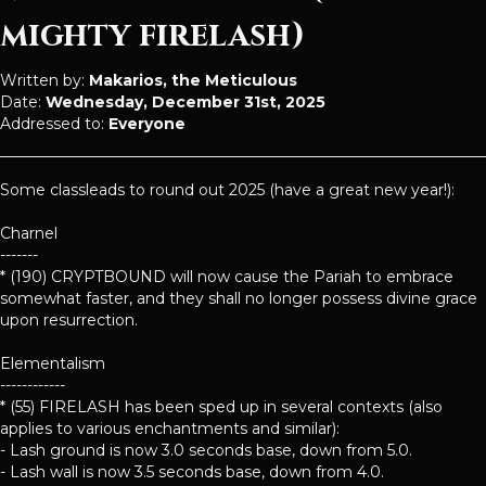
mighty firelash)
Written by:
Makarios, the Meticulous
Date:
Wednesday, December 31st, 2025
Addressed to:
Everyone
Some classleads to round out 2025 (have a great new year!):
Charnel
-------
* (190) CRYPTBOUND will now cause the Pariah to embrace
somewhat faster, and they shall no longer possess divine grace
upon resurrection.
Elementalism
------------
* (55) FIRELASH has been sped up in several contexts (also
applies to various enchantments and similar):
- Lash ground is now 3.0 seconds base, down from 5.0.
- Lash wall is now 3.5 seconds base, down from 4.0.