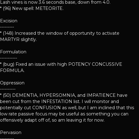
Lash vines is now 3.6 seconds base, down from 4.0.
* (96) New spell: METEORITE.
Excision
---------
* (148) Increased the window of opportunity to activate
MARTYR slightly.
Formulation
-----------
* (bug) Fixed an issue with high POTENCY CONCUSSIVE
FORMULA.
Oppression
----------
* (50) DEMENTIA, HYPERSOMNIA, and IMPATIENCE have
been cut from the INFESTATION list. I will monitor and
potentially cut CONFUSION as well, but I am inclined that this
low rate passive focus may be useful as something you can
offensively adapt off of, so am leaving it for now.
Pervasion
---------