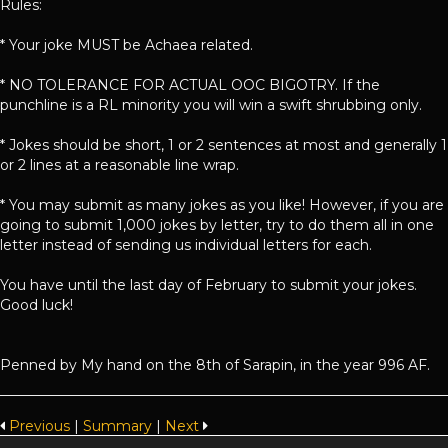
Rules:
* Your joke MUST be Achaea related.
* NO TOLERANCE FOR ACTUAL OOC BIGOTRY. If the
punchline is a RL minority you will win a swift shrubbing only.
* Jokes should be short, 1 or 2 sentences at most and generally 1
or 2 lines at a reasonable line wrap.
* You may submit as many jokes as you like! However, if you are
going to submit 1,000 jokes by letter, try to do them all in one
letter instead of sending us individual letters for each.
You have until the last day of February to submit your jokes.
Good luck!
Penned by My hand on the 8th of Sarapin, in the year 996 AF.
Previous
|
Summary
|
Next