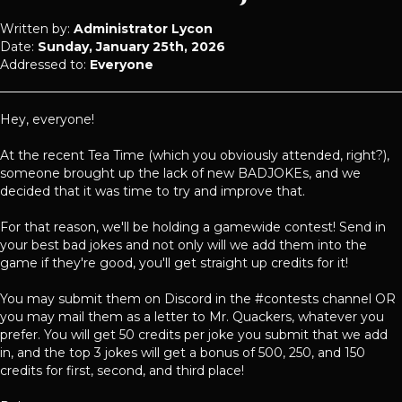
Written by:
Administrator Lycon
Date:
Sunday, January 25th, 2026
Addressed to:
Everyone
Hey, everyone!
At the recent Tea Time (which you obviously attended, right?),
someone brought up the lack of new BADJOKEs, and we
decided that it was time to try and improve that.
For that reason, we'll be holding a gamewide contest! Send in
your best bad jokes and not only will we add them into the
game if they're good, you'll get straight up credits for it!
You may submit them on Discord in the #contests channel OR
you may mail them as a letter to Mr. Quackers, whatever you
prefer. You will get 50 credits per joke you submit that we add
in, and the top 3 jokes will get a bonus of 500, 250, and 150
credits for first, second, and third place!