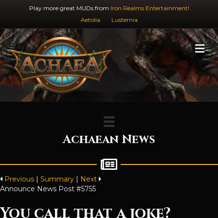
Play more great MUDs from
Iron Realms Entertainment!
Aetolia
Lusternia
M
Achaean News
Previous
|
Summary
|
Next
Announce News Post #5755
You call that a joke?