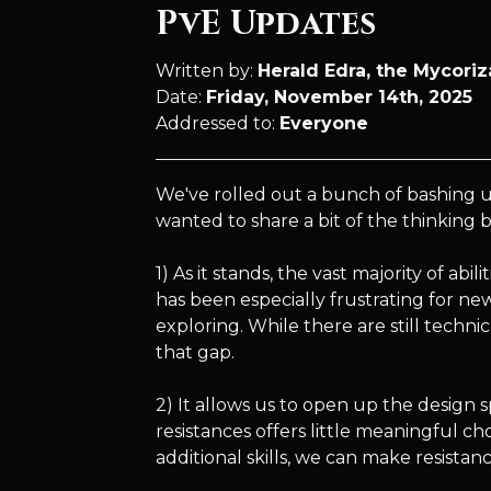
PvE Updates
Written by:
Herald Edra, the Mycori
Date:
Friday, November 14th, 2025
Addressed to:
Everyone
We've rolled out a bunch of bashing u
wanted to share a bit of the thinking
1) As it stands, the vast majority of abi
has been especially frustrating for ne
exploring. While there are still technic
that gap.
2) It allows us to open up the design 
resistances offers little meaningful ch
additional skills, we can make resista