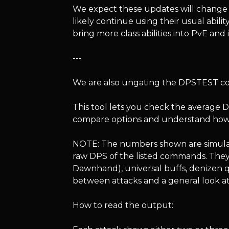
We expect these updates will change t
likely continue using their usual abilit
bring more class abilities into PvE and
---
We are also ungating the DPSTEST 
This tool lets you check the average DP
compare options and understand how ab
NOTE: The numbers shown are simulat
raw DPS of the listed commands. They 
Dawnhand), universal buffs, denizen qu
between attacks and a general look at
How to read the output: