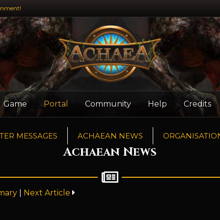
inment!
Game
Portal
Community
Help
Credits
TER MESSAGES
ACHAEAN NEWS
ORGANISATIO
Achaean News
mary
|
Next Article