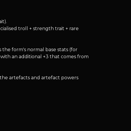
it).
lised troll + strength trait + rare
 the form's normal base stats (for
 with an additional +3 that comes from
 the artefacts and artefact powers