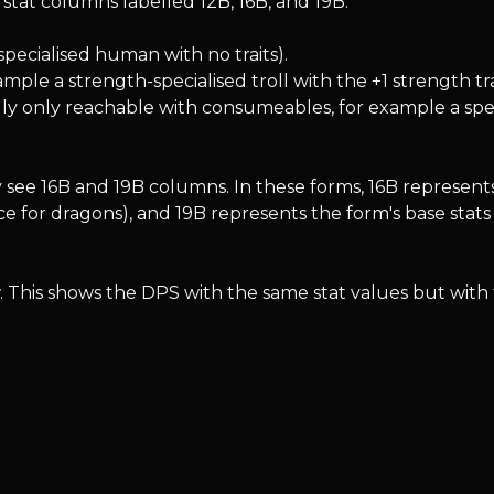
stat columns labelled 12B, 16B, and 19B.
specialised human with no traits).
ample a strength-specialised troll with the +1 strength tra
ally only reachable with consumeables, for example a specia
see 16B and 19B columns. In these forms, 16B represents
e for dragons), and 19B represents the form's base stats
. This shows the DPS with the same stat values but with