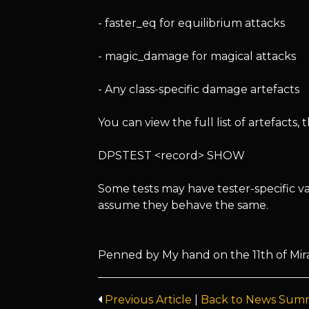
- faster_eq for equilibrium attacks
- magic_damage for magical attacks
- Any class-specific damage artefacts
You can view the full list of artefacts
DPSTEST <record> SHOW
Some tests may have tester-specific va
assume they behave the same.
Penned by My hand on the 11th of Mira
Previous Article
|
Back to News Sum