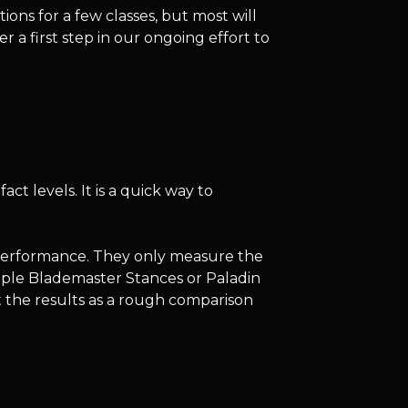
ns for a few classes, but most will
er a first step in our ongoing effort to
ct levels. It is a quick way to
performance. They only measure the
ample Blademaster Stances or Paladin
at the results as a rough comparison