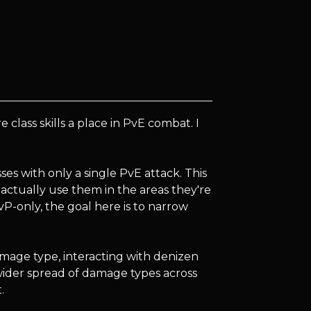
lass skills a place in PvE combat. I
asses with only a single PvE attack. This
 actually use them in the areas they're
PvP-only, the goal here is to narrow
amage type, interacting with denizen
a wider spread of damage types across
.