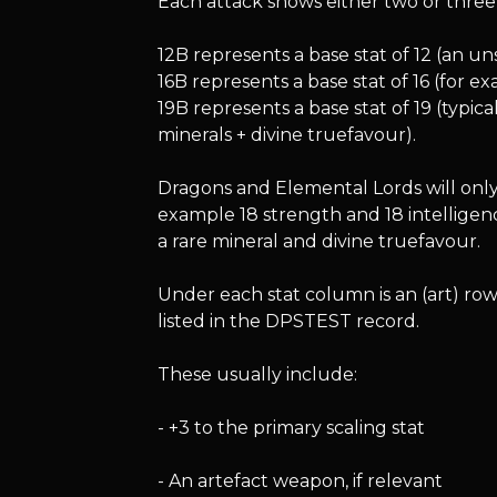
Each attack shows either two or three 
12B represents a base stat of 12 (an un
16B represents a base stat of 16 (for ex
19B represents a base stat of 19 (typic
minerals + divine truefavour).
Dragons and Elemental Lords will only 
example 18 strength and 18 intelligenc
a rare mineral and divine truefavour.
Under each stat column is an (art) row
listed in the DPSTEST record.
These usually include:
- +3 to the primary scaling stat
- An artefact weapon, if relevant