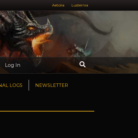
Aetolia
Lusternia
Log In
NAL LOGS
NEWSLETTER