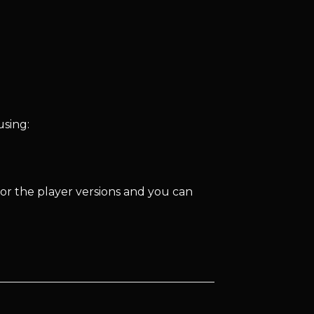
using:
for the player versions and you can