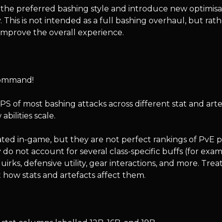
he preferred bashing style and introduce new optimisatio
y. This is not intended as a full bashing overhaul, but rath
 improve the overall experience.
command!
S of most bashing attacks across different stat and artefa
ilities scale.
ed in-game, but they are not perfect rankings of PvE 
do not account for several class-specific buffs (for ex
irks, defensive utility, gear interactions, and more. Tre
 how stats and artefacts affect them.