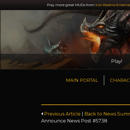
Play more great MUDs from
Iron Realms Enterta
Play!
MAIN PORTAL
CHARAC
Previous Article
|
Back to News Sum
Announce News Post #5738