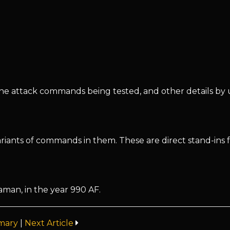
, the attack commands being tested, and other details by 
riants of commands in them. These are direct stand-ins 
man, in the year 990 AF.
mary
|
Next Article