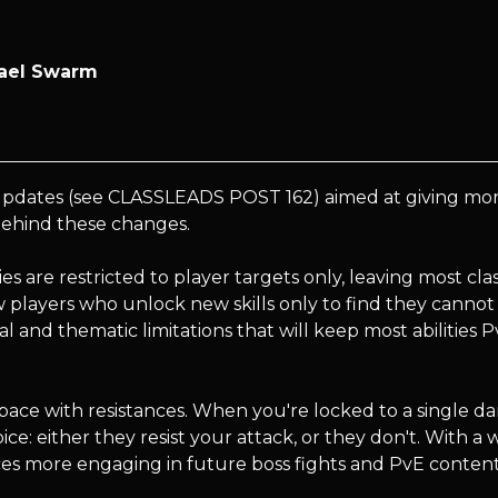
zael Swarm
pdates (see CLASSLEADS POST 162) aimed at giving more c
 behind these changes.
lities are restricted to player targets only, leaving most cl
w players who unlock new skills only to find they cannot
al and thematic limitations that will keep most abilities 
space with resistances. When you're locked to a single d
oice: either they resist your attack, or they don't. With 
nces more engaging in future boss fights and PvE content