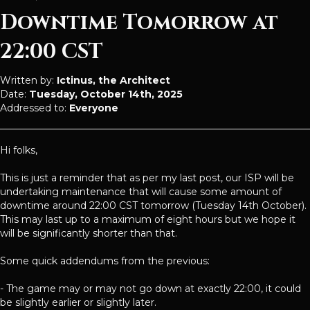
Downtime Tomorrow at
22:00 CST
Written by:
Ictinus, the Architect
Date:
Tuesday, October 14th, 2025
Addressed to:
Everyone
Hi folks,
This is just a reminder that as per my last post, our ISP will be
undertaking maintenance that will cause some amount of
downtime around 22:00 CST tomorrow (Tuesday 14th October).
This may last up to a maximum of eight hours but we hope it
will be significantly shorter than that.
Some quick addendums from the previous:
- The game may or may not go down at exactly 22:00, it could
be slightly earlier or slightly later.