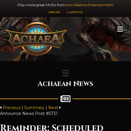
Play more great MUDs from
Iron Realms Entertainment!
Aetolia
Lusternia
M
Achaean News
Previous
|
Summary
|
Next
Announce News Post #5731
Reminder: Scheduled