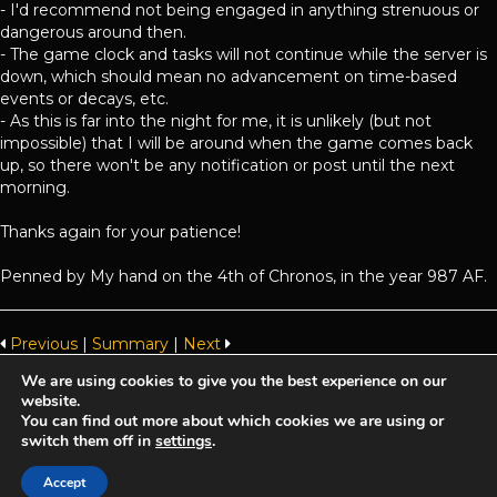
- I'd recommend not being engaged in anything strenuous or
dangerous around then.
- The game clock and tasks will not continue while the server is
down, which should mean no advancement on time-based
events or decays, etc.
- As this is far into the night for me, it is unlikely (but not
impossible) that I will be around when the game comes back
up, so there won't be any notification or post until the next
morning.
Thanks again for your patience!
Penned by My hand on the 4th of Chronos, in the year 987 AF.
Previous
|
Summary
|
Next
We are using cookies to give you the best experience on our
website.
Achaea is developed and published by
Iron Realms Entertainment.
You can find out more about which cookies we are using or
switch them off in
settings
.
Privacy Policy
Terms Of Service
Support
Accept
Follow us on Facebook!