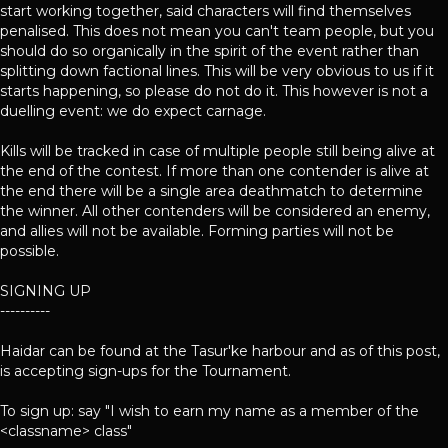
start working together, said characters will find themselves
penalised. This does not mean you can't team people, but you
should do so organically in the spirit of the event rather than
splitting down factional lines. This will be very obvious to us if it
starts happening, so please do not do it. This however is not a
duelling event: we do expect carnage.
Kills will be tracked in case of multiple people still being alive at
the end of the contest. If more than one contender is alive at
the end there will be a single area deathmatch to determine
the winner. All other contenders will be considered an enemy,
and allies will not be available. Forming parties will not be
possible.
SIGNING UP
----------
Haidar can be found at the Tasur'ke harbour and as of this post,
is accepting sign-ups for the Tournament.
To sign up: say "I wish to earn my name as a member of the
<classname> class"