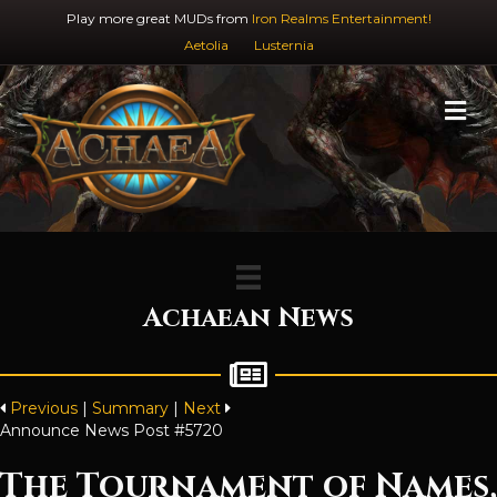
Play more great MUDs from
Iron Realms Entertainment!
Aetolia
Lusternia
M
Achaean News
Previous
|
Summary
|
Next
Announce News Post #5720
The Tournament of Names,