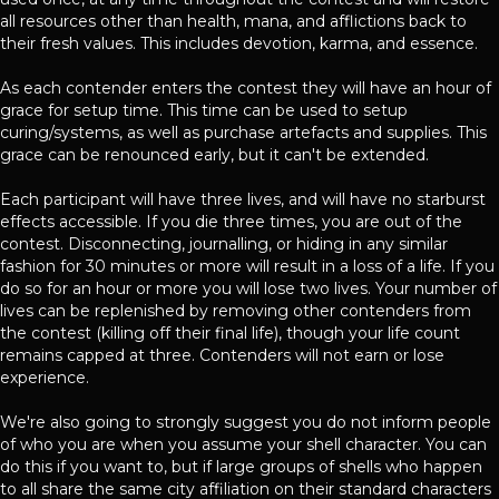
all resources other than health, mana, and afflictions back to
their fresh values. This includes devotion, karma, and essence.
As each contender enters the contest they will have an hour of
grace for setup time. This time can be used to setup
curing/systems, as well as purchase artefacts and supplies. This
grace can be renounced early, but it can't be extended.
Each participant will have three lives, and will have no starburst
effects accessible. If you die three times, you are out of the
contest. Disconnecting, journalling, or hiding in any similar
fashion for 30 minutes or more will result in a loss of a life. If you
do so for an hour or more you will lose two lives. Your number of
lives can be replenished by removing other contenders from
the contest (killing off their final life), though your life count
remains capped at three. Contenders will not earn or lose
experience.
We're also going to strongly suggest you do not inform people
of who you are when you assume your shell character. You can
do this if you want to, but if large groups of shells who happen
to all share the same city affiliation on their standard characters