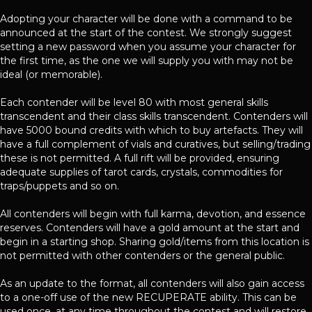
Adopting your character will be done with a command to be
announced at the start of the contest. We strongly suggest
setting a new password when you assume your character for
the first time, as the one we will supply you with may not be
ideal (or memorable).
Each contender will be level 80 with most general skills
transcendent and their class skills transcendent. Contenders will
have 5000 bound credits with which to buy artefacts. They will
have a full complement of vials and curatives, but selling/trading
these is not permitted. A full rift will be provided, ensuring
adequate supplies of tarot cards, crystals, commodities for
traps/puppets and so on.
All contenders will begin with full karma, devotion, and essence
reserves. Contenders will have a gold amount at the start and
begin in a starting shop. Sharing gold/items from this location is
not permitted with other contenders or the general public.
As an update to the format, all contenders will also gain access
to a one-off use of the new RECUPERATE ability. This can be
used once, at any time throughout the contest and will restore