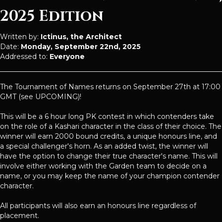
2025 Edition
Written by:
Ictinus, the Architect
Date:
Monday, September 22nd, 2025
Addressed to:
Everyone
The Tournament of Names returns on September 27th at 17:00
GMT (see UPCOMING)!
This will be a 6 hour long PK contest in which contenders take
on the role of a Kashari character in the class of their choice. The
winner will earn 2000 bound credits, a unique honours line, and
a special challenger's horn. As an added twist, the winner will
have the option to change their true character's name. This will
involve either working with the Garden team to decide on a
name, or you may keep the name of your champion contender
character.
All participants will also earn an honours line regardless of
placement.