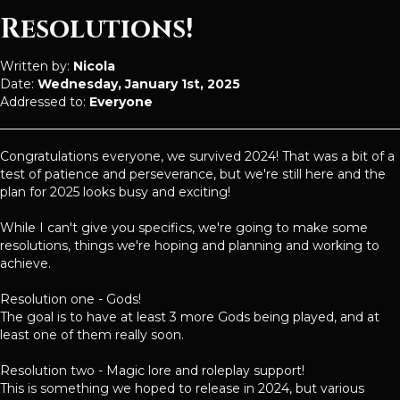
Resolutions!
Written by:
Nicola
Date:
Wednesday, January 1st, 2025
Addressed to:
Everyone
Congratulations everyone, we survived 2024! That was a bit of a
test of patience and perseverance, but we're still here and the
plan for 2025 looks busy and exciting!
While I can't give you specifics, we're going to make some
resolutions, things we're hoping and planning and working to
achieve.
Resolution one - Gods!
The goal is to have at least 3 more Gods being played, and at
least one of them really soon.
Resolution two - Magic lore and roleplay support!
This is something we hoped to release in 2024, but various