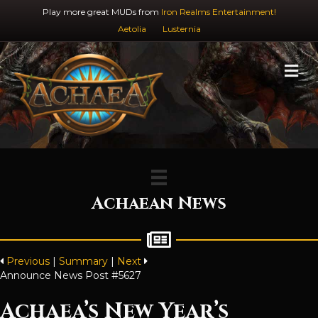
Play more great MUDs from
Iron Realms Entertainment!
Aetolia
Lusternia
M
Achaean News
Previous
|
Summary
|
Next
Announce News Post #5627
Achaea’s New Year’s