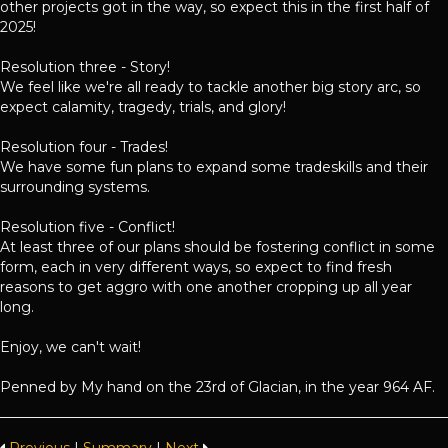
other projects got in the way, so expect this in the first half of
2025!
Resolution three - Story!
We feel like we're all ready to tackle another big story arc, so
expect calamity, tragedy, trials, and glory!
Resolution four - Trades!
We have some fun plans to expand some tradeskills and their
surrounding systems.
Resolution five - Conflict!
At least three of our plans should be fostering conflict in some
form, each in very different ways, so expect to find fresh
reasons to get aggro with one another cropping up all year
long.
Enjoy, we can't wait!
Penned by My hand on the 23rd of Glacian, in the year 964 AF.