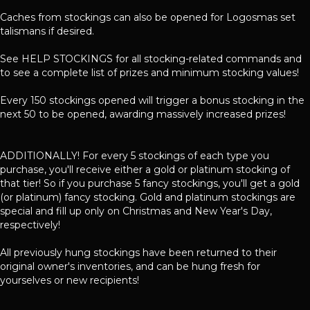
Caches from stockings can also be opened for Logosmas set
talismans if desired.
See HELP STOCKINGS for all stocking-related commands and
to see a complete list of prizes and minimum stocking values!
Every 150 stockings opened will trigger a bonus stocking in the
next 50 to be opened, awarding massively increased prizes!
ADDITIONALLY! For every 5 stockings of each type you
purchase, you'll receive either a gold or platinum stocking of
that tier! So if you purchase 5 fancy stockings, you'll get a gold
(or platinum) fancy stocking. Gold and platinum stockings are
special and fill up only on Christmas and New Year's Day,
respectively!
All previously hung stockings have been returned to their
original owner's inventories, and can be hung fresh for
yourselves or new recipients!