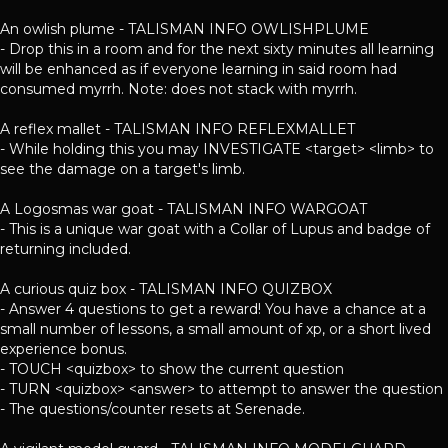
An owlish plume - TALISMAN INFO OWLISHPLUME
- Drop this in a room and for the next sixty minutes all learning
will be enhanced as if everyone learning in said room had
consumed myrrh. Note: does not stack with myrrh.
A reflex mallet - TALISMAN INFO REFLEXMALLET
- While holding this you may INVESTIGATE <target> <limb> to
see the damage on a target's limb.
A Logosmas war goat - TALISMAN INFO WARGOAT
- This is a unique war goat with a Collar of Lupus and badge of
returning included.
A curious quiz box - TALISMAN INFO QUIZBOX
- Answer 4 questions to get a reward! You have a chance at a
small number of lessons, a small amount of xp, or a short lived
experience bonus.
- TOUCH <quizbox> to show the current question
- TURN <quizbox> <answer> to attempt to answer the question
- The questions/counter resets at Serenade.