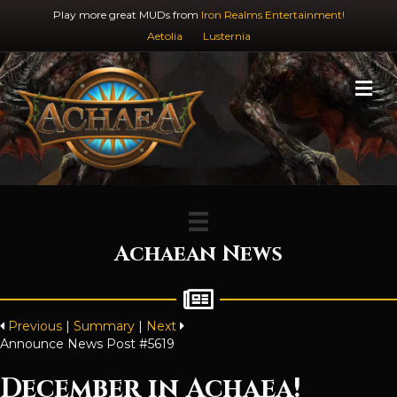
Play more great MUDs from
Iron Realms Entertainment!
Aetolia
Lusternia
M
Achaean News
Previous
|
Summary
|
Next
Announce News Post #5619
December in Achaea!