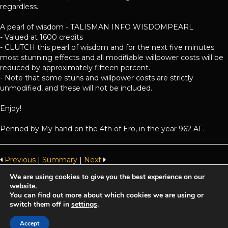
regardless.
A pearl of wisdom - TALISMAN INFO WISDOMPEARL
- Valued at 1600 credits
- CLUTCH this pearl of wisdom and for the next five minutes
most stunning effects and all modifiable willpower costs will be
reduced by approximately fifteen percent.
- Note that some stuns and willpower costs are strictly
unmodified, and these will not be included.
Enjoy!
Penned by My hand on the 4th of Ero, in the year 962 AF.
Previous
|
Summary
|
Next
We are using cookies to give you the best experience on our
website.
Achaea is developed and published by
Iron Realms Entertainment.
You can find out more about which cookies we are using or
switch them off in
settings
.
Privacy Policy
Terms Of Service
Support
Accept
Follow us on Facebook!