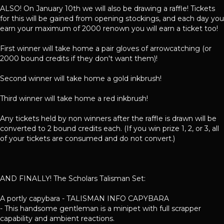
ALSO! On January 10th we will also be drawing a raffle! Tickets
for this will be gained from opening stockings, and each day you
earn your maximum of 2000 renown you will earn a ticket too!
First winner will take home a pair gloves of arrowcatching (or
2000 bound credits if they don't want them)!
Second winner will take home a gold inkbrush!
Third winner will take home a red inkbrush!
Any tickets held by non winners after the raffle is drawn will be
converted to 2 bound credits each. (If you win prize 1, 2, or 3, all
of your tickets are consumed and do not convert.)
AND FINALLY! The Scholars Talisman Set:
A portly capybara - TALISMAN INFO CAPYBARA
- This handsome gentleman is a minipet with full scrapper
capability and ambient reactions.