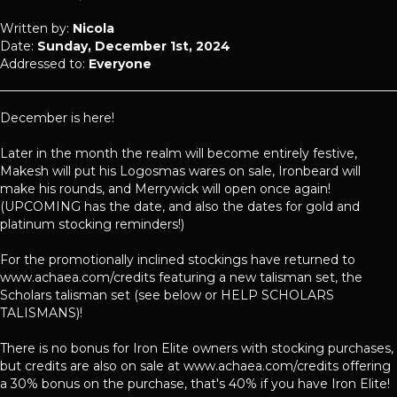
Written by:
Nicola
Date:
Sunday, December 1st, 2024
Addressed to:
Everyone
December is here!
Later in the month the realm will become entirely festive,
Makesh will put his Logosmas wares on sale, Ironbeard will
make his rounds, and Merrywick will open once again!
(UPCOMING has the date, and also the dates for gold and
platinum stocking reminders!)
For the promotionally inclined stockings have returned to
www.achaea.com/credits featuring a new talisman set, the
Scholars talisman set (see below or HELP SCHOLARS
TALISMANS)!
There is no bonus for Iron Elite owners with stocking purchases,
but credits are also on sale at www.achaea.com/credits offering
a 30% bonus on the purchase, that's 40% if you have Iron Elite!