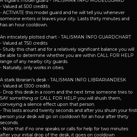
A vigilant model guard - TALISMAN INFO MODELGUARD
- Valued at 500 credits
- ACTIVATE this model guard and he will tell you whenever
someone enters or leaves your city. Lasts thirty minutes and
has an hour cooldown.
An intricately plotted chart - TALISMAN INFO GUARDCHART
- Valued at 750 credits
- Study this chart and for a relatively significant balance you will
be able to determine whether you are within CALL FOR HELP
range of any nearby city guards.
- Naturally, only works in cities.
A stark librarian's desk - TALISMAN INFO LIBRARIANDESK
- Valued at 1300 credits
- Drop this desk in a room and the next time someone tries to
SAY something or CALL FOR HELP you will shush them,
conveying a silence effect upon that person.
- This lasts around twenty seconds and after you shush your first
person your desk will go on cooldown for an hour after thirty
seconds.
- Note that if no one speaks or calls for help for two minutes
after your initial drop of the desk, it goes on cooldown