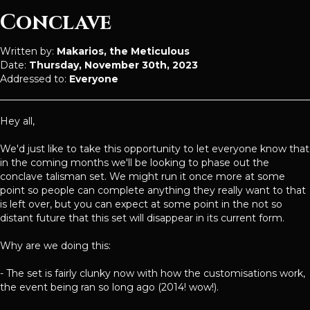
Conclave
Written by:
Makarios, the Meticulous
Date:
Thursday, November 30th, 2023
Addressed to:
Everyone
Hey all,
We'd just like to take this opportunity to let everyone know that
in the coming months we'll be looking to phase out the
conclave talisman set. We might run it once more at some
point so people can complete anything they really want to that
is left over, but you can expect at some point in the not so
distant future that this set will disappear in its current form.
Why are we doing this:
- The set is fairly clunky now with how the customisations work,
the event being ran so long ago (2014! wow!).