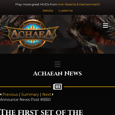
Play more great MUDs from
Iron Realms Entertainment!
Aetolia
Lusternia
M
Achaean News
Previous
|
Summary
|
Next
Announce News Post #5550
The first set of the