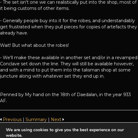
- The set isn't one we can realistically put into the shop, most of
it being customs of other items.
- Generally people buy into it for the robes, and understandably
get frustrated when they pull pieces for copies of artefacts they
already have.
Wait! But what about the robes!
- We'll make these available in another set and/or in a revamped
Conclave set down the line. They will still be available however,
and with a mind to put them into the talisman shop at some
juncture along with whatever set they end up in.
Penned by My hand on the 18th of Daedalan, in the year 933
AF.
Previous
|
Summary
|
Next
We are using cookies to give you the best experience on our
website.
Achaea is developed and published by
Iron Realms Entertainment.