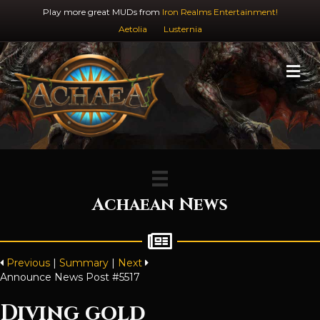
Play more great MUDs from
Iron Realms Entertainment!
Aetolia
Lusternia
M
Achaean News
Previous
|
Summary
|
Next
Announce News Post #5517
Diving gold