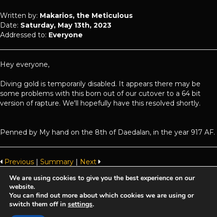
Written by:
Makarios, the Meticulous
Date:
Saturday, May 13th, 2023
Addressed to:
Everyone
Hey everyone,
Diving gold is temporarily disabled. It appears there may be
some problems with this born out of our cutover to a 64 bit
version of rapture. We'll hopefully have this resolved shortly.
Penned by My hand on the 8th of Daedalan, in the year 917 AF.
Previous
|
Summary
|
Next
We are using cookies to give you the best experience on our
website.
Achaea is developed and published by
Iron Realms Entertainment.
You can find out more about which cookies we are using or
switch them off in
settings
.
Privacy Policy
Terms Of Service
Support