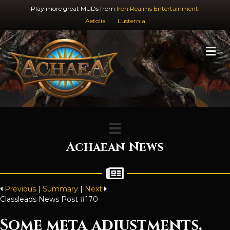
Play more great MUDs from
Iron Realms Entertainment!
Aetolia
Lusternia
M
Achaean News
Previous
|
Summary
|
Next
Classleads News Post #170
Some meta adjustments.