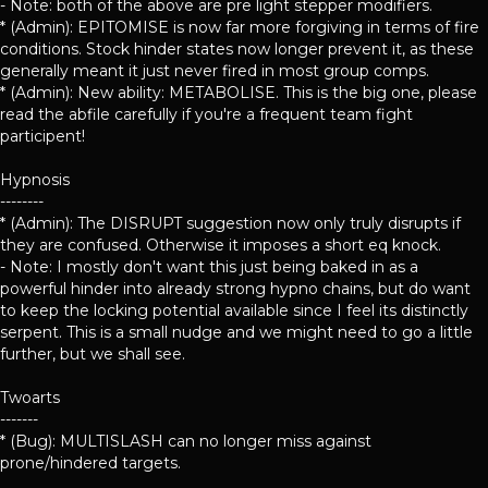
- Note: both of the above are pre light stepper modifiers.
* (Admin): EPITOMISE is now far more forgiving in terms of fire
conditions. Stock hinder states now longer prevent it, as these
generally meant it just never fired in most group comps.
* (Admin): New ability: METABOLISE. This is the big one, please
read the abfile carefully if you're a frequent team fight
participent!
Hypnosis
--------
* (Admin): The DISRUPT suggestion now only truly disrupts if
they are confused. Otherwise it imposes a short eq knock.
- Note: I mostly don't want this just being baked in as a
powerful hinder into already strong hypno chains, but do want
to keep the locking potential available since I feel its distinctly
serpent. This is a small nudge and we might need to go a little
further, but we shall see.
Twoarts
-------
* (Bug): MULTISLASH can no longer miss against
prone/hindered targets.