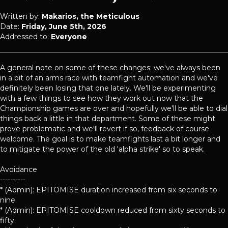
Written by:
Makarios, the Meticulous
Date:
Friday, June 5th, 2026
Addressed to:
Everyone
A general note on some of these changes: we've always been
in a bit of an arms race with teamfight automation and we've
definitely been losing that one lately. We'll be experimenting
with a few things to see how they work out now that the
Championship games are over and hopefully we'll be able to dial
things back a little in that department. Some of these might
prove problematic and we'll revert if so, feedback of course
welcome. The goal is to make teamfights last a bit longer and
to mitigate the power of the old 'alpha strike' so to speak.
Avoidance
----------
* (Admin): EPITOMISE duration increased from six seconds to
nine.
* (Admin): EPITOMISE cooldown reduced from sixty seconds to
fifty.