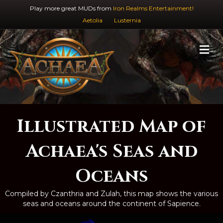
Play more great MUDs from
Iron Realms Entertainment!
Aetolia
Lusternia
M
Illustrated Map of
Achaea's Seas and
Oceans
Compiled by Czanthria and Zulah, this map shows the various
seas and oceans around the continent of Sapience.