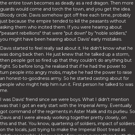
the entire town becomes as deadly as a red dragon. Then more
guards would come and torch the town, and you get the idea.
Bloody circle. Davis somehow got off free each time, probably
just because the empire tended to kill the peasants without
asking them who incited them. If you were hearing about
"peasant rebellions" that were "put down" by "noble soldiers,"
you might have been hearing about Davis' early mistakes.
Davis started to feel really sad about it. He didn't know what he
was doing back then. He just knew that he talked up a storm,
then people got so fired up that they couldn't do anything but
fight. So before long, he realised that if he had the power to
turn people into angry mobs, maybe he had the power to raise
an honest-to-goodness army. So he started casting about for
people who might help him run it. First person he talked to was
me.
I was Davis' friend since we were boys. What I didn't mention
was that I got an early start with the Imperial Army. Eventually
got command of the regiments in Aster Malik and its purlieu. So
Davis and I were already working together pretty closely, on
this and that. You know, quartering of soldiers, impact of soldiers
on the locals, just trying to make the Imperial Boot tread as