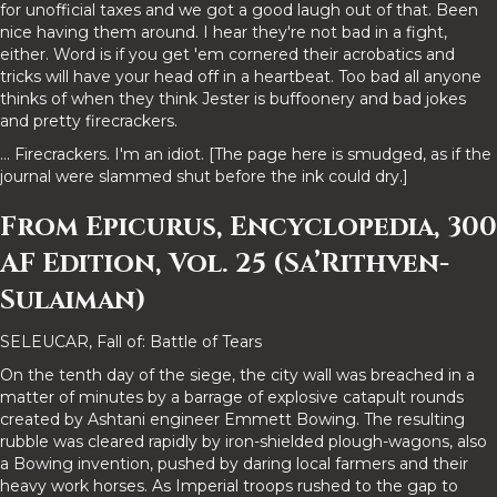
for unofficial taxes and we got a good laugh out of that. Been
nice having them around. I hear they're not bad in a fight,
either. Word is if you get 'em cornered their acrobatics and
tricks will have your head off in a heartbeat. Too bad all anyone
thinks of when they think Jester is buffoonery and bad jokes
and pretty firecrackers.
... Firecrackers. I'm an idiot. [The page here is smudged, as if the
journal were slammed shut before the ink could dry.]
From Epicurus, Encyclopedia, 300
AF Edition, Vol. 25 (Sa’Rithven-
Sulaiman)
SELEUCAR, Fall of: Battle of Tears
On the tenth day of the siege, the city wall was breached in a
matter of minutes by a barrage of explosive catapult rounds
created by Ashtani engineer Emmett Bowing. The resulting
rubble was cleared rapidly by iron-shielded plough-wagons, also
a Bowing invention, pushed by daring local farmers and their
heavy work horses. As Imperial troops rushed to the gap to