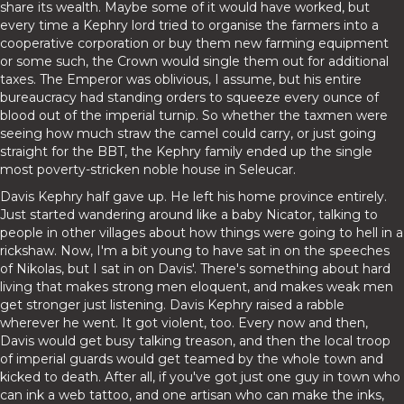
share its wealth. Maybe some of it would have worked, but
every time a Kephry lord tried to organise the farmers into a
cooperative corporation or buy them new farming equipment
or some such, the Crown would single them out for additional
taxes. The Emperor was oblivious, I assume, but his entire
bureaucracy had standing orders to squeeze every ounce of
blood out of the imperial turnip. So whether the taxmen were
seeing how much straw the camel could carry, or just going
straight for the BBT, the Kephry family ended up the single
most poverty-stricken noble house in Seleucar.
Davis Kephry half gave up. He left his home province entirely.
Just started wandering around like a baby Nicator, talking to
people in other villages about how things were going to hell in a
rickshaw. Now, I'm a bit young to have sat in on the speeches
of Nikolas, but I sat in on Davis'. There's something about hard
living that makes strong men eloquent, and makes weak men
get stronger just listening. Davis Kephry raised a rabble
wherever he went. It got violent, too. Every now and then,
Davis would get busy talking treason, and then the local troop
of imperial guards would get teamed by the whole town and
kicked to death. After all, if you've got just one guy in town who
can ink a web tattoo, and one artisan who can make the inks,