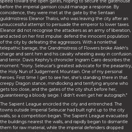
speed toward the open gates, hoping to secure the gatehouse
before the imperial garrison could manage a response. By
coincidence, they were met at the gate by the Sentaari
guildmistress Eleanor Thalos, who was leaving the city after an
unsuccessful attempt to persuade the emperor to lower taxes.
Eleanor did not recognise the attackers as an army of liberation,
and acted on her first impulse: defend the innocent population
of the city by defeating the aggressors. With a nonlethal
telepathic barrage, the Grandmistress of Flowers broke Alekh's
charge and sent him and his cavalry wheeling away in confusion
and terror. Davis Kephry's chronicler Ingram Cairo describes the
moment: "Irony. Seleucar's greatest advocate for the peasantry,
the Holy Nun of Judgement Mountain. One of my personal
heroes. First time I get to see her, she's standing there in that
creepy Dragon stance, mindlocking and terrifying anyone who
gets too close, and the gates of the city shut before her,
guaranteeing a bloody siege. I didn't even get her autograph."
The Sapient League encircled the city and entrenched. The
towns outside Imperial Seleucar had built right up to the city
walls, so a competition began. The Sapient League evacuated
the buildings nearest the walls, and rapidly began to dismantle
them for raw material, while the imperial defenders dropped