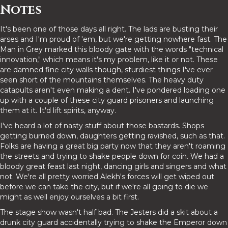
Notes
It's been one of those days all right. The lads are busting their
arses and I'm proud of 'em, but we're getting nowhere fast. The
Man in Grey marked this bloody gate with the words "technical
innovation," which means it's my problem, like it or not. These
are damned fine city walls though, sturdiest things I've ever
seen short of the mountains themselves. The heavy duty
catapults aren't even making a dent. I've pondered loading one
up with a couple of these city guard prisoners and launching
them at it. It'd lift spirits, anyway.
I've heard a lot of nasty stuff about those bastards. Shops
getting burned down, daughters getting ravished, such as that.
Folks are having a great big party now that they aren't roaming
the streets and trying to shake people down for coin. We had a
bloody great feast last night, dancing girls and singers and what
not. We're all pretty worried Alekh's forces will get wiped out
before we can take the city, but if we're all going to die we
might as well enjoy ourselves a bit first.
The stage show wasn't half bad. The Jesters did a skit about a
drunk city guard accidentally trying to shake the Emperor down