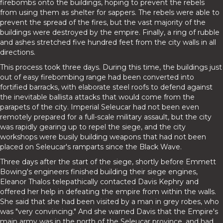
firebombs onto the buildings, hoping to prevent the rebels
from using them as shelter for sappers. The rebels were able to
prevent the spread of the fires, but the vast majority of the
buildings were destroyed by the empire. Finally, a ring of rubble
and ashes stretched five hundred feet from the city walls in all
directions.
This process took three days. During this time, the buildings just
out of easy firebombing range had been converted into
fortified barracks, with elaborate steel roofs to defend against
the inevitable ballista attacks that would come from the
parapets of the city. Imperial Seleucar had not been even
remotely prepared for a full-scale military assault, but the city
was rapidly gearing up to repel the siege, and the city
workshops were busily building weapons that had not been
placed on Seleucar's ramparts since the Black Wave.
Three days after the start of the siege, shortly before Emmett
Bowing's engineers finished building their siege engines,
Eleanor Thalos telepathically contacted Davis Kephry and
offered her help in defeating the empire from within the walls.
She said that she had been visited by a man in grey robes, who
was "very convincing." And she warned Davis that the Empire's
main army was in the north of the Seleucar province, and had