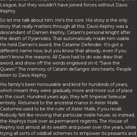
League, but they wouldn't have joined forces without Davis
Kephry.
So let me talk about him. He's the core. His story is the only
story that really matters through all this. Davis Kephry was a
descendant of Damen Kephry, Catarin's personal knight after
the death of Pyramides. That automatically made him visible.
He held Damen's sword, the Catarine Defender. It's got a
different name now, but you know that already, even if you
don't know the reasons. All Davis had to do was draw that
sword, and show off the words engraved on it: "Save the
Queen." The memory of Catarin deSangre stirs hearts. People
listen to Davis Kephry.
His family's been honourable and kind for hundreds of years,
which meant they were gradually more and more out of place
in the court. Hundred years ago, they left Imperial Seleucar
entirely. Returned to the ancestral manor in Aster Malik.
Castomira used to be the ruler of Aster Malik, if you recall.
Nobody felt like reviving that particular noble house, so instead,
the Kephrys took over as permanent regents. The House of
Kephry lost almost all its wealth and power over the years, while
trying all sorts of oddball schemes to empower its peasants and