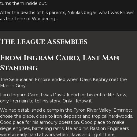
turns them inside out.
After the deaths of his parents, Nikolas began what was known
as the Time of Wandering...
The League Assembles
From Ingram Cairo, Last Man
Standing
The Seleucarian Empire ended when Davis Kephry met the
Man in Grey.
I am Ingram Cairo. I was Davis' friend for his entire life. Now,
only I remain to tell his story. Only I know it.
We had established a camp in the Tyron River Valley. Emmett
chose the place, close to iron deposits and tropical hardwoods.
Good place for his armoury operation. Good place to make
siege engines, battering rams. He and his Bastion Engineers
were already hard at work when Davis and I got there.