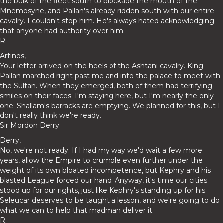
the bulk of the fleet south to blockade the mouth of the
Mnemosyne, and Pallan's already ridden south with our entire
cavalry. I couldn't stop him. He's always hated acknowledging
that anyone had authority over him.
R.
Artinos,
Your letter arrived on the heels of the Ashtani cavalry. King
Pallan marched right past me and into the palace to meet with
the Sultan. When they emerged, both of them had terrifying
smiles on their faces. I'm staying here, but I'm nearly the only
one; Shallam's barracks are emptying. We planned for this, but I
don't really think we're ready.
Sir Mordon Derry
Derry,
No, we're not ready. If I had my way we'd wait a few more
years, allow the Empire to crumble even further under the
weight of its own bloated incompetence, but Kephry and his
blasted League forced our hand. Anyway, it's time our cities
stood up for our rights, just like Kephry's standing up for his.
Seleucar deserves to be taught a lesson, and we're going to do
what we can to help that madman deliver it.
R.