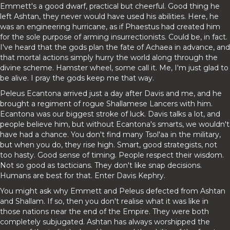
Emmett's a good dwarf, practical but cheerful. Good thing he
left Ashtan, they never would have used his abilities. Here, he
was an engineering hurricane, as if Phaestus had created him
for the sole purpose of arming insurrectionists. Could be, in fact.
I've heard that the gods plan the fate of Achaea in advance, and
that mortal actions simply hurry the world along through the
divine scheme. Hamster wheel, some call it. Me, I'm just glad to
be alive. I pray the gods keep me that way.
Peleus Ecantona arrived just a day after Davis and me, and he
brought a regiment of rogue Shallamese Lancers with him.
Ecantona was our biggest stroke of luck. Davis talks a lot, and
people believe him, but without Ecantona's smarts, we wouldn't
have had a chance. You don't find many Tsol'aa in the military,
but when you do, they rise high. Smart, good strategists, not
too hasty. Good sense of timing. People respect their wisdom.
Not so good as tacticians. They don't like snap decisions.
Humans are best for that. Enter Davis Kephry.
You might ask why Emmett and Peleus defected from Ashtan
and Shallam. If so, then you don't realise what it was like in
those nations near the end of the Empire. They were both
completely subjugated. Ashtan has always worshipped the