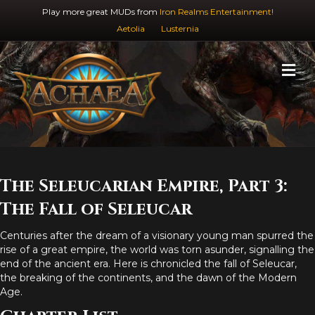
Play more great MUDs from
Iron Realms Entertainment!
Aetolia
Lusternia
M
The Seleucarian Empire, Part 3:
The Fall of Seleucar
Centuries after the dream of a visionary young man spurred the
rise of a great empire, the world was torn asunder, signalling the
end of the ancient era. Here is chronicled the fall of Seleucar,
the breaking of the continents, and the dawn of the Modern
Age.