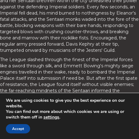
and her Sentaari brethren within the city unleashed their power
against the defending Imperial soldiers. Every few seconds, an
Imperial fell dead, his mind burned to nothingness by Eleanor's
fatal attacks, and the Sentaari monks waded into the fore of the
battle, blocking weapons with their bare hands, responding to
targeted blows with crushing counter-throws, and breaking
bone and marrow with their rocklike fists. Encouraged, the
regular army pressed forward, Davis Kephry at their tip,
trumpeted onward by musicians of the Jesters' Guild.
The League slashed through the finest of the Imperial forces
like a sword through silk, and Emmett Bowing's mighty siege
engines travelled in their wake, ready to bombard the Imperial
Palace itself into submission if need be. But after the first spate
of resistance, the League found itself without visible enemies;
the far-reaching mindnets of the Sentaari informed the
generals that the remaining Imperials had fallen back to the
We are using cookies to give you the best experience on our
palace.
website.
You can find out more about which cookies we are using or
Peleus Ecantona, always planning for the worst, arranged his
switch them off in
settings
.
men in the cover of buildings, at the edge of the Palace Crater.
The smooth depression had been caused by Castomira's final
Accept
counterattack hundreds of years ago; the new palace had been
rebuilt on the site of the old. Lacking any cover against Imperial