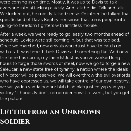
were coming in on time. Mostly, it was up to Davis to talk
everyone into attacking quickly. And talk he did. Talk and talk.
We lucked out, he mostly talked sense. Or rather, he talked that
specific kind of Davis Kephry nonsense that turns people into
gung-ho freedom fighters with limitless morale.
After a week, we were ready to go, easily two months ahead of
schedule. Levies were still coming in, but that was too bad.
Once we marched, new arrivals would just have to catch up
with us. It was time. I think Davis said something like "And now
the time has come, my friends! Just as you've worked long
hours to forge those swords of steel, now we go to forge a new
Seleucar, a new state free of tyranny, a nation where the ideals
of Nicator will be preserved! We will overthrow the evil overlords
who have oppressed us, we will take control of our own destiny,
we will yadda yadda honour blah blah blah justice yap yap yap
victory!" I honestly don't remember how it all went, but you get
the picture.
Letter from an Unknown
Soldier