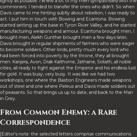
lightly as possible. I knew a lot of my men sympathised with the
commoners. I tended to transfer the ones who didn't. So when
Davis came to me hinting subtly about rebellion, I was ready to
act. I put him in touch with Bowing and Ecantona. Bowing
started setting up the base in Tyron River Valley, and he started
manufacturing weapons and armour. Ecantona brought men, I
brought men, Alekh Gunther brought men a few days later,
Davis brought in regular shipments of farmers who were eager
to become soldiers. Other lords, pretty much every lord who
had been forced into poverty by the throne, they all brought
men. Kanjera, Avon, Drak Kalthorne, Jathaine, Soliath, all noble
cities, all ready to fight against the Emperor and his endless lust
for gold. It was busy, very busy. It was like we had two
workshops, one where the Bastion Engineers made weapons
out of steel and one where Peleus and Davis made soldiers out
of peasants. So that brings us up to date, and back to the Man
in Grey.
From Common Enemy: a Rare
Correspondence
[Editor's note: the selected letters comprise communications