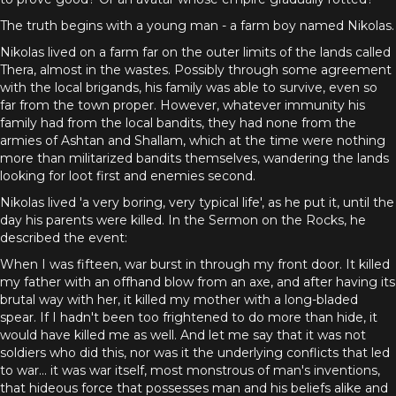
The truth begins with a young man - a farm boy named Nikolas.
Nikolas lived on a farm far on the outer limits of the lands called
Thera, almost in the wastes. Possibly through some agreement
with the local brigands, his family was able to survive, even so
far from the town proper. However, whatever immunity his
family had from the local bandits, they had none from the
armies of Ashtan and Shallam, which at the time were nothing
more than militarized bandits themselves, wandering the lands
looking for loot first and enemies second.
Nikolas lived 'a very boring, very typical life', as he put it, until the
day his parents were killed. In the Sermon on the Rocks, he
described the event:
When I was fifteen, war burst in through my front door. It killed
my father with an offhand blow from an axe, and after having its
brutal way with her, it killed my mother with a long-bladed
spear. If I hadn't been too frightened to do more than hide, it
would have killed me as well. And let me say that it was not
soldiers who did this, nor was it the underlying conflicts that led
to war... it was war itself, most monstrous of man's inventions,
that hideous force that possesses man and his beliefs alike and