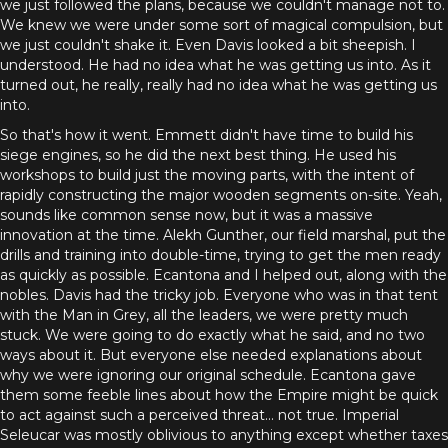
we just followed the plans, because we couldn't manage not to.
We knew we were under some sort of magical compulsion, but
we just couldn't shake it. Even Davis looked a bit sheepish. I
understood. He had no idea what he was getting us into. As it
turned out, he really, really had no idea what he was getting us
into.
So that's how it went. Emmett didn't have time to build his
siege engines, so he did the next best thing. He used his
workshops to build just the moving parts, with the intent of
rapidly constructing the major wooden segments on-site. Yeah,
sounds like common sense now, but it was a massive
innovation at the time. Alekh Gunther, our field marshal, put the
drills and training into double-time, trying to get the men ready
as quickly as possible. Ecantona and I helped out, along with the
nobles. Davis had the tricky job. Everyone who was in that tent
with the Man in Grey, all the leaders, we were pretty much
stuck. We were going to do exactly what he said, and no two
ways about it. But everyone else needed explanations about
why we were ignoring our original schedule. Ecantona gave
them some feeble lines about how the Empire might be quick
to act against such a perceived threat... not true. Imperial
Seleucar was mostly oblivious to anything except whether taxes