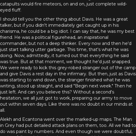
catapults would fire meteors, on and on, just complete wild-
eyed fluff.
I should tell you the other thing about Davis. He was a great
talker, but if you didn't immediately get caught up in his
charisma, he could be a big idiot. I can say that, he was my best
friend. He was a political figurehead, an inspirational
commander, but not a deep thinker. Every now and then he'd
just start talking utter garbage. This time, that's what he was
doing. Now, admittedly, it turned out that everything he said
was true. But at that moment, we thought he'd just snapped.
We were ready to kick this grey-robed stranger out of the camp
and give Davis a rest day in the infirmary. But then, just as Davis
was starting to wind down, the stranger finished what he was
writing, stood up straight, and said "Begin next week." Then he
just left. And can you believe this? Without a second's
hesitation, we all just got to work, preparing our army to move
out within seven days. Like there was no doubt in our minds at
all.
Alekh and Ecantona went over the marked-up maps. The Man
in Grey had put detailed attack plans on them, too. All we had to
do was paint by numbers. And even though we were doubtful,