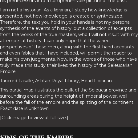
his predecessors into a comprehensible picture of the past.
I am not a historian. As a librarian, I study how knowledge is
presented, not how knowledge is created or synthesized.
Therefore, the text you hold in your hands is not my personal
synthesis of the events of history, but a collection of excerpts
from the works of the true masters, who I will not insult with my
attempts at history. I can only hope that the varied
perspectives of these men, along with the first-hand accounts
and even fables that I have included, will permit the reader to
make his own judgments. Now, in the words of those who have
truly made this study their lives: the history of the Seleucarian
Empire.
Tancred Lasalle, Ashtan Royal Library, Head Librarian
This partial map illustrates the bulk of the Seleucar province and
surrounding areas during the height of Imperial power, well
before the fall of the empire and the splitting of the continent.
Exact date is unknown.
[Click image to view at full size.]