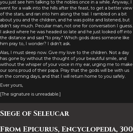
you just see him talking to the nobles once in a while. Anyway, I
went for a walk into the hills after the feast, to get a better view
of the stars, and ran into him along the trail. I rambled on a bit
about you and the children, and he was polite and listened, but
didn’t say much. Peculiar man, not one for conversation I guess.
I asked where he was headed so late and he just looked off into
the distance and said "to pray." Which gods does someone like
him pray to, I wonder? I didn’t ask.
Alas, I must sleep now. Give my love to the children. Not a day
has gone by without the thought of your beautiful smile, and
without the whisper of your voice in my ear, urging me to make
our sons proud of their papa. Pray that the gods will be with us
in the coming days, and that I will return home to you safely.
Ever yours,
[The signature is unreadable.]
Siege of Seleucar
From Epicurus, Encyclopedia, 300