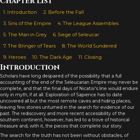
Chapter List
1. Introduction
2. Before the Fall
3. Sins of the Empire
4. The League Assembles
5. The Man in Grey
6. Siege of Seleucar
7. The Bringer of Tears
8. The World Sundered
9. Heroes
10. The Dark Age
11. Closing
Introduction
Scholars have long despaired of the possibility that a full
accounting of the end of the Seleucarian Empire may never be
complete, and that the final days of Nicator’s line would endure
only in myth, if at all. Exploration of Sapience has to date
uncovered all but the most remote caves and hiding places,
leaving few stones unturned in the search for evidence of our
past. The rediscovery and more recent accessibility of the
southern continent, however, has led to a trove of historical
treasure and, with it, the pieces that complete our story.
The search for the truth has not been without obstacles, of