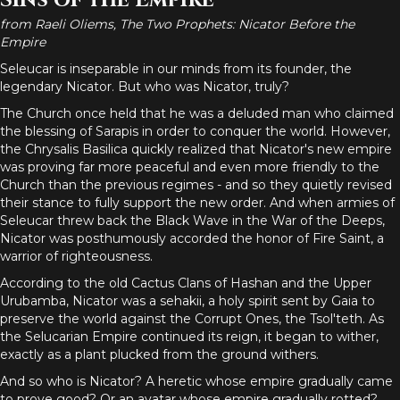
Sins of the Empire
from Raeli Oliems, The Two Prophets: Nicator Before the
Empire
Seleucar is inseparable in our minds from its founder, the
legendary Nicator. But who was Nicator, truly?
The Church once held that he was a deluded man who claimed
the blessing of Sarapis in order to conquer the world. However,
the Chrysalis Basilica quickly realized that Nicator's new empire
was proving far more peaceful and even more friendly to the
Church than the previous regimes - and so they quietly revised
their stance to fully support the new order. And when armies of
Seleucar threw back the Black Wave in the War of the Deeps,
Nicator was posthumously accorded the honor of Fire Saint, a
warrior of righteousness.
According to the old Cactus Clans of Hashan and the Upper
Urubamba, Nicator was a sehakii, a holy spirit sent by Gaia to
preserve the world against the Corrupt Ones, the Tsol'teth. As
the Selucarian Empire continued its reign, it began to wither,
exactly as a plant plucked from the ground withers.
And so who is Nicator? A heretic whose empire gradually came
to prove good? Or an avatar whose empire gradually rotted?