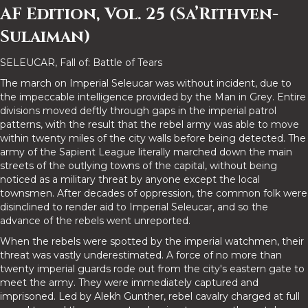
AF Edition, Vol. 25 (Sa’Rithven-
Sulaiman)
SELEUCAR, Fall of: Battle of Tears
The march on Imperial Seleucar was without incident, due to
the impeccable intelligence provided by the Man in Grey. Entire
divisions moved deftly through gaps in the imperial patrol
patterns, with the result that the rebel army was able to move
within twenty miles of the city walls before being detected. The
army of the Sapient League literally marched down the main
streets of the outlying towns of the capital, without being
noticed as a military threat by anyone except the local
townsmen. After decades of oppression, the common folk were
disinclined to render aid to Imperial Seleucar, and so the
advance of the rebels went unreported.
When the rebels were spotted by the imperial watchmen, their
threat was vastly underestimated. A force of no more than
twenty imperial guards rode out from the city's eastern gate to
meet the army. They were immediately captured and
imprisoned. Led by Alekh Gunther, rebel cavalry charged at full