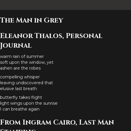
The Man in Grey
Eleanor Thalos, Personal
Journal
warm rain of summer
soft upon the window, yet
ashen are the robes
compelling whisper
leaving undiscovered that
elusive last breath
butterfly takes flight
light wings upon the sunrise
I can breathe again
From Ingram Cairo, Last Man