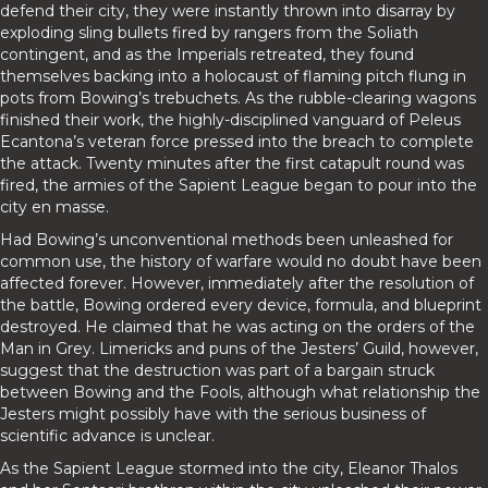
defend their city, they were instantly thrown into disarray by
exploding sling bullets fired by rangers from the Soliath
contingent, and as the Imperials retreated, they found
themselves backing into a holocaust of flaming pitch flung in
pots from Bowing’s trebuchets. As the rubble-clearing wagons
finished their work, the highly-disciplined vanguard of Peleus
Ecantona’s veteran force pressed into the breach to complete
the attack. Twenty minutes after the first catapult round was
fired, the armies of the Sapient League began to pour into the
city en masse.
Had Bowing’s unconventional methods been unleashed for
common use, the history of warfare would no doubt have been
affected forever. However, immediately after the resolution of
the battle, Bowing ordered every device, formula, and blueprint
destroyed. He claimed that he was acting on the orders of the
Man in Grey. Limericks and puns of the Jesters’ Guild, however,
suggest that the destruction was part of a bargain struck
between Bowing and the Fools, although what relationship the
Jesters might possibly have with the serious business of
scientific advance is unclear.
As the Sapient League stormed into the city, Eleanor Thalos