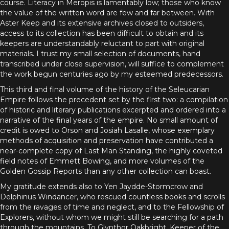
course. Literacy in Meropis is lamentably low; those who know
the value of the written word are few and far between. With
Aster Keep and its extensive archives closed to outsiders,
access to its collection has been difficult to obtain and its
keepers are understandably reluctant to part with original
materials. I trust my small selection of documents, hand
transcribed under close supervision, will suffice to complement
the work begun centuries ago by my esteemed predecessors.
This third and final volume of the history of the Seleucarian
Empire follows the precedent set by the first two: a compilation
of historic and literary publications excerpted and ordered into a
narrative of the final years of the empire. No small amount of
credit is owed to Orson and Josiah Lasalle, whose exemplary
methods of acquisition and preservation have contributed a
near-complete copy of Last Man Standing, the highly coveted
field notes of Emmett Bowing, and more volumes of the
Golden Gossip Reports than any other collection can boast.
My gratitude extends also to Yen Jaydde-Stormcrow and
Delphinus Windancer, who rescued countless books and scrolls
from the ravages of time and neglect, and to the Fellowship of
Explorers, without whom we might still be searching for a path
through the mountains. To Glynthor Oakbright, Keeper of the