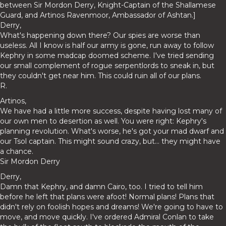
between Sir Mordon Derry, Knight-Captain of the Shallamese
Guard, and Artinos Ravenmoor, Ambassador of Ashtan.]
Derry,
What's happening down there? Our spies are worse than
useless. All I know is half our army is gone, run away to follow
Kephry in some madcap doomed scheme. I've tried sending
our small complement of rogue serpentlords to sneak in, but
they couldn't get near him. This could ruin all of our plans.
R.
Artinos,
We have had a little more success, despite having lost many of
our own men to desertion as well. You were right: Kephry's
planning revolution. What's worse, he's got your mad dwarf and
our Tsol captain. This might sound crazy, but... they might have
a chance.
Sir Mordon Derry
Derry,
Damn that Kephry, and damn Cairo, too. I tried to tell him
before he left that plans were afoot! Normal plans! Plans that
didn't rely on foolish hopes and dreams! We're going to have to
move, and move quickly. I've ordered Admiral Conlan to take