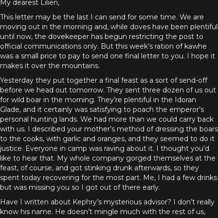
My dearest Lilien,
This letter may be the last I can send for some time. We are
moving out in the morning and, while doves have been plentiful
until now, the dovekeeper has begun restricting the post to
official communications only. But this week’s ration of kawhe
was a small price to pay to send one final letter to you. I hope it
makes it over the mountains.
Yesterday they put together a final feast as a sort of send-off
before we head out tomorrow. They sent three dozen of us out
for wild boar in the morning. They’re plentiful in the Idoran
Glade, and it certainly was satisfying to poach the emperor’s
personal hunting lands. We had more than we could carry back
with us. I described your mother’s method of dressing the boars
to the cooks, with garlic and oranges, and they seemed to do it
justice. Everyone in camp was raving about it. I thought you’d
like to hear that. My whole company gorged themselves at the
feast, of course, and got stinking drunk afterwards, so they
spent today recovering for the most part. Me, I had a few drinks
but was missing you so I got out of there early.
Have I written about Kephry’s mysterious advisor? I don’t really
know his name. He doesn’t mingle much with the rest of us,