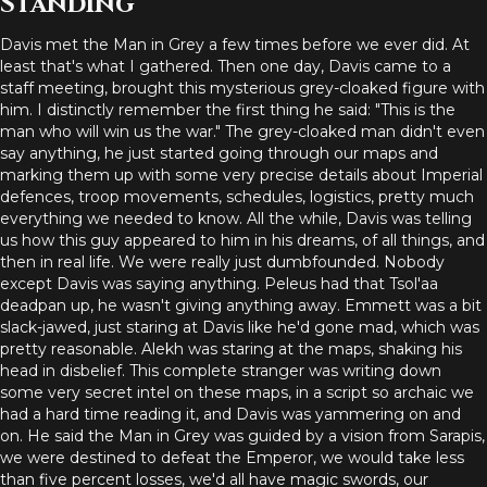
Standing
Davis met the Man in Grey a few times before we ever did. At
least that's what I gathered. Then one day, Davis came to a
staff meeting, brought this mysterious grey-cloaked figure with
him. I distinctly remember the first thing he said: "This is the
man who will win us the war." The grey-cloaked man didn't even
say anything, he just started going through our maps and
marking them up with some very precise details about Imperial
defences, troop movements, schedules, logistics, pretty much
everything we needed to know. All the while, Davis was telling
us how this guy appeared to him in his dreams, of all things, and
then in real life. We were really just dumbfounded. Nobody
except Davis was saying anything. Peleus had that Tsol'aa
deadpan up, he wasn't giving anything away. Emmett was a bit
slack-jawed, just staring at Davis like he'd gone mad, which was
pretty reasonable. Alekh was staring at the maps, shaking his
head in disbelief. This complete stranger was writing down
some very secret intel on these maps, in a script so archaic we
had a hard time reading it, and Davis was yammering on and
on. He said the Man in Grey was guided by a vision from Sarapis,
we were destined to defeat the Emperor, we would take less
than five percent losses, we'd all have magic swords, our