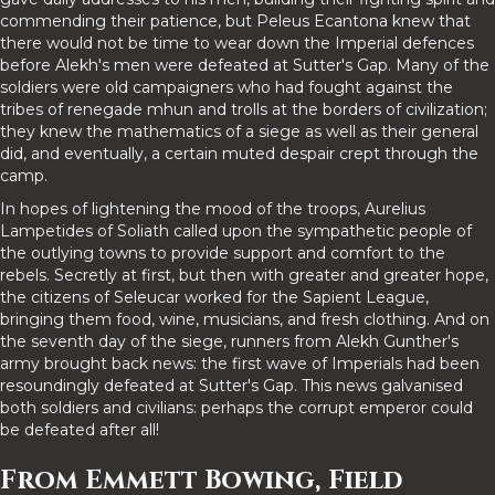
commending their patience, but Peleus Ecantona knew that
there would not be time to wear down the Imperial defences
before Alekh's men were defeated at Sutter's Gap. Many of the
soldiers were old campaigners who had fought against the
tribes of renegade mhun and trolls at the borders of civilization;
they knew the mathematics of a siege as well as their general
did, and eventually, a certain muted despair crept through the
camp.
In hopes of lightening the mood of the troops, Aurelius
Lampetides of Soliath called upon the sympathetic people of
the outlying towns to provide support and comfort to the
rebels. Secretly at first, but then with greater and greater hope,
the citizens of Seleucar worked for the Sapient League,
bringing them food, wine, musicians, and fresh clothing. And on
the seventh day of the siege, runners from Alekh Gunther's
army brought back news: the first wave of Imperials had been
resoundingly defeated at Sutter's Gap. This news galvanised
both soldiers and civilians: perhaps the corrupt emperor could
be defeated after all!
From Emmett Bowing, Field