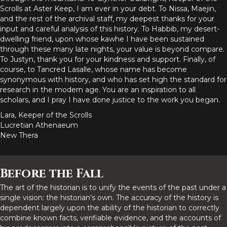
Scrolls at Aster Keep, I am ever in your debt. To Nissa, Maejin,
and the rest of the archival staff, my deepest thanks for your
input and careful analysis of this history. To Habbib, my desert-
dwelling friend, upon whose kawhe I have been sustained
through these many late nights, your value is beyond compare.
To Justyn, thank you for your kindness and support. Finally, of
course, to Tancred Lasalle, whose name has become
synonymous with history, and who has set high the standard for
research in the modern age. You are an inspiration to all
scholars, and I pray I have done justice to the work you began.
Lara, Keeper of the Scrolls
Lucretian Athenaeum
New Thera
Before the Fall
The art of the historian is to unify the events of the past under a
single vision: the historian's own. The accuracy of the history is
dependent largely upon the ability of the historian to correctly
combine known facts, verifiable evidence, and the accounts of