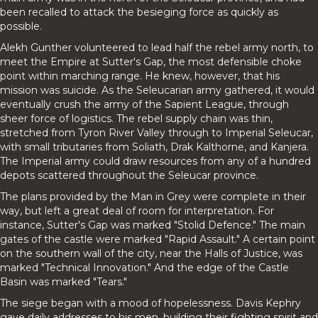
been recalled to attack the besieging force as quickly as
possible.
Alekh Gunther volunteered to lead half the rebel army north, to
meet the Empire at Sutter's Gap, the most defensible choke
point within marching range. He knew, however, that his
mission was suicide. As the Seleucarian army gathered, it would
eventually crush the army of the Sapient League, through
sheer force of logistics. The rebel supply chain was thin,
stretched from Tyron River Valley through to Imperial Seleucar,
with small tributaries from Soliath, Drak Kalthorne, and Kanjera.
The Imperial army could draw resources from any of a hundred
depots scattered throughout the Seleucar province.
The plans provided by the Man in Grey were complete in their
way, but left a great deal of room for interpretation. For
instance, Sutter's Gap was marked "Stolid Defence." The main
gates of the castle were marked "Rapid Assault." A certain point
on the southern wall of the city, near the Halls of Justice, was
marked "Technical Innovation." And the edge of the Castle
Basin was marked "Tears."
The siege began with a mood of hopelessness. Davis Kephry
gave daily addresses to his men, building their fighting spirit and