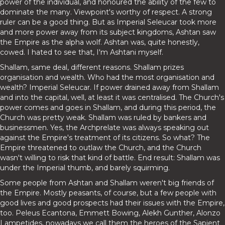
power of the individual, and honoured the ability of the few to
dominate the many. Viewpoint's worthy of respect. A strong
ruler can be a good thing. But as Imperial Seleucar took more
and more power away from its subject kingdoms, Ashtan saw
the Empire as the alpha wolf. Ashtan was, quite honestly,
cowed. I hated to see that, I'm Ashtani myself.
Shallam, same deal, different reasons. Shallam prizes
organisation and wealth. Who had the most organisation and
wealth? Imperial Seleucar. If power drained away from Shallam
and into the capital, well, at least it was centralised. The Church's
power comes and goes in Shallam, and during this period, the
Church was pretty weak. Shallam was ruled by bankers and
businessmen. Yes, the Archprelate was always speaking out
against the Empire's treatment of its citizens. So what? The
Empire threatened to outlaw the Church, and the Church
wasn't willing to risk that kind of battle. End result: Shallam was
under the Imperial thumb, and barely squirming.
Some people from Ashtan and Shallam weren't big friends of
the Empire. Mostly peasants, of course, but a few people with
good lives and good prospects had their issues with the Empire,
too. Peleus Ecantona, Emmett Bowing, Alekh Gunther, Alonzo
Lampetides, nowadays we call them the heroes of the Sapient