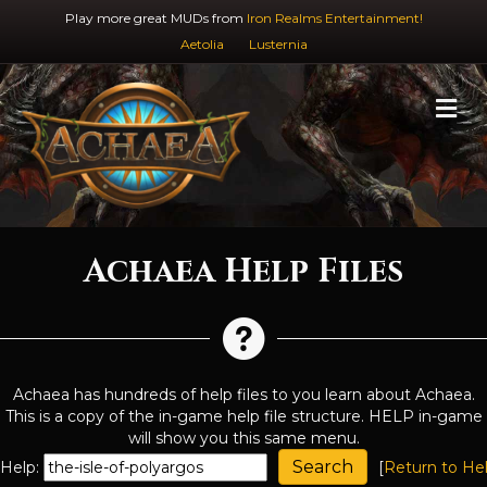
Play more great MUDs from
Iron Realms Entertainment!
Aetolia
Lusternia
M
Achaea Help Files
Achaea has hundreds of help files to you learn about Achaea.
This is a copy of the in-game help file structure. HELP in-game
will show you this same menu.
Help:
[
Return to He