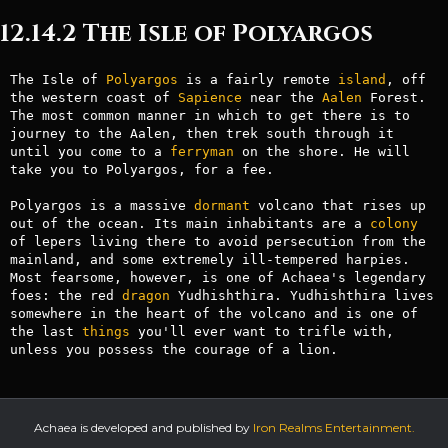
12.14.2 The Isle of Polyargos
The Isle of 
Polyargos
 is a fairly remote 
island
, off 
the western coast of 
Sapience
 near the 
Aalen
 Forest. 
The most common manner in which to get there is to 
journey to the Aalen, then trek south through it 
until you come to a 
ferryman
 on the shore. He will 
take you to Polyargos, for a fee.

Polyargos is a massive 
dormant
 volcano that rises up 
out of the ocean. Its main inhabitants are a 
colony
of lepers living there to avoid persecution from the 
mainland, and some extremely ill-tempered harpies. 
Most fearsome, however, is one of Achaea's legendary 
foes: the red 
dragon
 Yudhishthira. Yudhishthira lives 
somewhere in the heart of the volcano and is one of 
the last 
things
 you'll ever want to trifle with, 
unless you possess the courage of a lion.
Achaea is developed and published by
Iron Realms Entertainment.