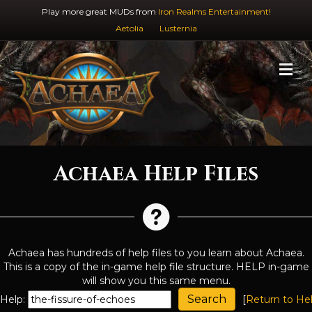
Play more great MUDs from
Iron Realms Entertainment!
Aetolia
Lusternia
M
Achaea Help Files
Achaea has hundreds of help files to you learn about Achaea.
This is a copy of the in-game help file structure. HELP in-game
will show you this same menu.
Help:
[
Return to He