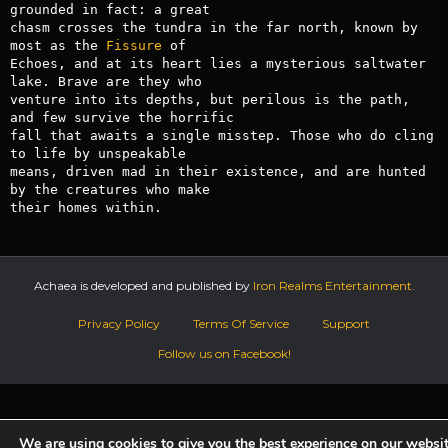
grounded in fact: a great 

chasm crosses the tundra in the far north, known by 
most as the 
Fissure
 of 

Echoes, and at its heart lies a mysterious saltwater 
lake. Brave are they who 

venture into its depths, but perilous is the path, 
and few survive the horrific 

fall that awaits a single misstep. Those who do cling 
to life by unspeakable 

means, driven mad in their existence, and are hunted 
by the creatures who make 

their homes within.
Achaea is developed and published by
Iron Realms Entertainment.
Privacy Policy
Terms Of Service
Support
Follow us on Facebook!
We are using cookies to give you the best experience on our websit