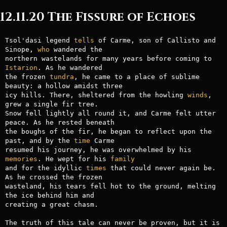
12.11.20 The Fissure of Echoes
Tsol'dasi legend 
tells
 of Carme, son of Callisto and 
Sinope, 
who
 wandered the 

northern wastelands for many years before coming to 
Istarion
. As he wandered 

the frozen 
tundra
, he came to a place of sublime 
beauty: a hollow amidst three 

icy hills. There, sheltered from the howling 
winds
, 
grew a single fir tree. 

Snow fell lightly all round it, and Carme felt utter 
peace. As he rested beneath 

the boughs of the fir, he began to reflect upon the 
past, and by the 
time
 Carme 

resumed his journey, he was overwhelmed by his 
memories
. He wept for his 
family
and for the idyllic 
times
 that could never again be. 
As he crossed the frozen 

wasteland, his tears fell hot to the ground, melting 
the ice behind him and 

creating a great chasm.

The truth of this tale can never be proven, but it is 