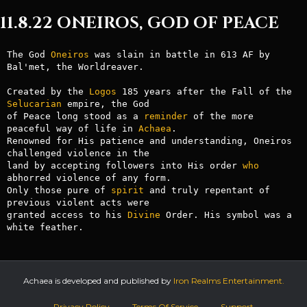
11.8.22 ONEIROS, GOD OF PEACE
The God 
Oneiros
 was slain in battle in 613 AF by 
Bal'met, the Worldreaver.

Created by the 
Logos
 185 years after the Fall of the 
Selucarian
 empire, the God

of Peace long stood as a 
reminder
 of the more 
peaceful way of life in 
Achaea
.

Renowned for His patience and understanding, Oneiros 
challenged violence in the

land by accepting followers into His order 
who
abhorred violence of any form.

Only those pure of 
spirit
 and truly repentant of 
previous violent acts were

granted access to his 
Divine
 Order. His symbol was a 
Achaea is developed and published by
Iron Realms Entertainment.
Privacy Policy
Terms Of Service
Support