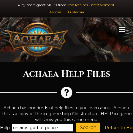
Play more great MUDs from
Iron Realms Entertainment!
Aetolia
Lusternia
M
Achaea Help Files
Achaea has hundreds of help files to you learn about Achaea.
This is a copy of the in-game help file structure. HELP in-game
will show you this same menu.
Help:
[
Return to He