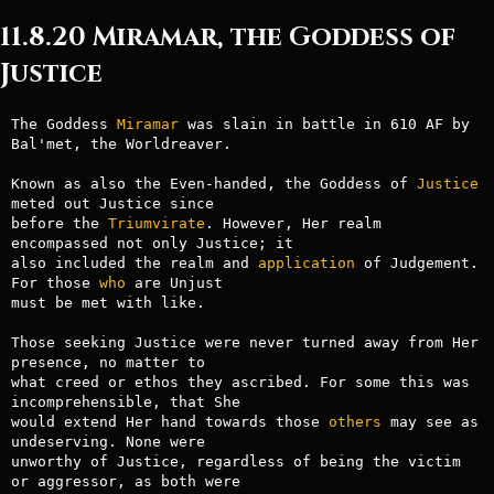
11.8.20 Miramar, the Goddess of
Justice
The Goddess 
Miramar
 was slain in battle in 610 AF by 
Bal'met, the Worldreaver.

Known as also the Even-handed, the Goddess of 
Justice
meted out Justice since

before the 
Triumvirate
. However, Her realm 
encompassed not only Justice; it

also included the realm and 
application
 of Judgement. 
For those 
who
 are Unjust

must be met with like.

Those seeking Justice were never turned away from Her 
presence, no matter to

what creed or ethos they ascribed. For some this was 
incomprehensible, that She

would extend Her hand towards those 
others
 may see as 
undeserving. None were

unworthy of Justice, regardless of being the victim 
or aggressor, as both were
