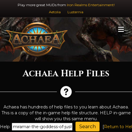
Play more great MUDs from
Iron Realms Entertainment!
Aetolia
Lusternia
M
Achaea Help Files
Achaea has hundreds of help files to you learn about Achaea.
This is a copy of the in-game help file structure. HELP in-game
will show you this same menu.
Help:
[
Return to He