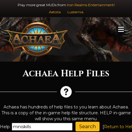
Play more great MUDs from
Iron Realms Entertainment!
Aetolia
Lusternia
M
Achaea Help Files
Achaea has hundreds of help files to you learn about Achaea.
This is a copy of the in-game help file structure. HELP in-game
will show you this same menu.
Help:
[
Return to He