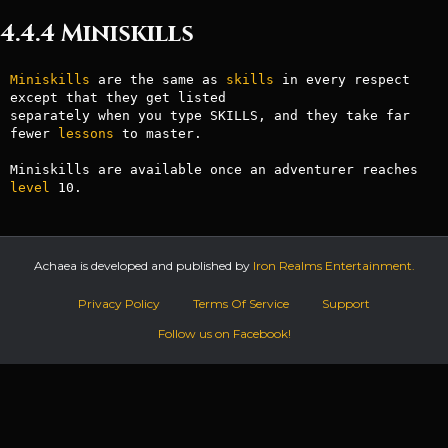
4.4.4 Miniskills
Miniskills
 are the same as 
skills
 in every respect 
except that they get listed

separately when you type SKILLS, and they take far 
fewer 
lessons
 to master.

Miniskills are available once an adventurer reaches 
level
Achaea is developed and published by
Iron Realms Entertainment.
Privacy Policy
Terms Of Service
Support
Follow us on Facebook!