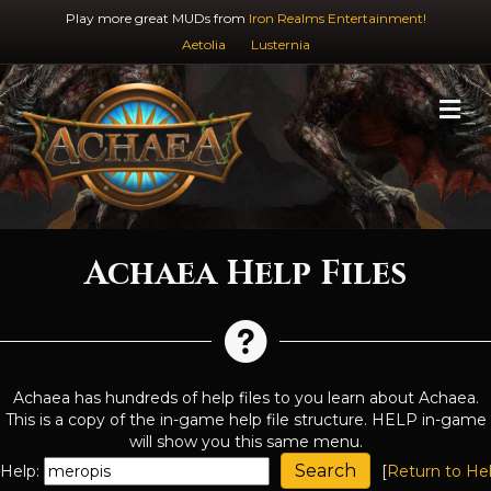
Play more great MUDs from
Iron Realms Entertainment!
Aetolia
Lusternia
M
Achaea Help Files
Achaea has hundreds of help files to you learn about Achaea.
This is a copy of the in-game help file structure. HELP in-game
will show you this same menu.
Help:
[
Return to He