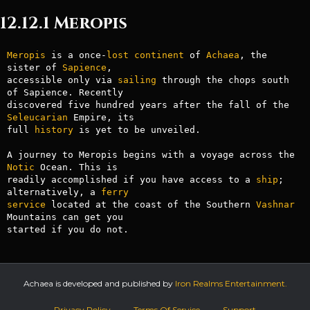
12.12.1 Meropis
Meropis
 is a once-
lost
continent
 of 
Achaea
, the 
sister of 
Sapience
, 

accessible only via 
sailing
 through the chops south 
of Sapience. Recently

discovered five hundred years after the fall of the 
Seleucarian
 Empire, its

full 
history
 is yet to be unveiled.

A journey to Meropis begins with a voyage across the 
Notic
 Ocean. This is

readily accomplished if you have access to a 
ship
; 
alternatively, a 
ferry
service
 located at the coast of the Southern 
Vashnar
Mountains can get you

Achaea is developed and published by
Iron Realms Entertainment.
Privacy Policy
Terms Of Service
Support