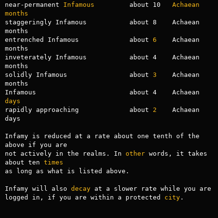
near-permanent 
Infamous
         about 10   
Achaean
months
staggeringly Infamous           about 8    Achaean 
months

entrenched Infamous             about 
6
    Achaean 
months

inveterately Infamous           about 4    Achaean 
months

solidly Infamous                about 
3
    Achaean 
months

Infamous                        about 4    Achaean 
days
rapidly approaching             about 
2
    Achaean 
days

Infamy is reduced at a rate about one tenth of the 
above if you are

not actively in the realms. In 
other
 words, it takes 
about ten 
times
as long as what is listed above.

Infamy will also 
decay
 at a slower rate while you are 
logged in, if you are within a protected 
city
.