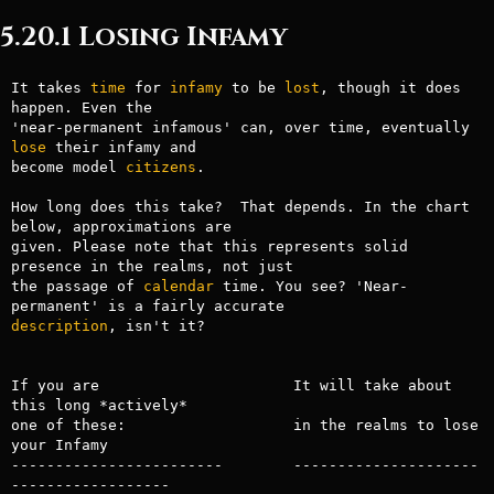
5.20.1 Losing Infamy
It takes 
time
 for 
infamy
 to be 
lost
, though it does 
happen. Even the

'near-permanent infamous' can, over time, eventually 
lose
 their infamy and

become model 
citizens
.

How long does this take?  That depends. In the chart 
below, approximations are

given. Please note that this represents solid 
presence in the realms, not just

the passage of 
calendar
 time. You see? 'Near-
description
, isn't it?

If you are                      It will take about 
this long *actively*

one of these:                   in the realms to lose 
your Infamy

------------------------        ---------------------
------------------
