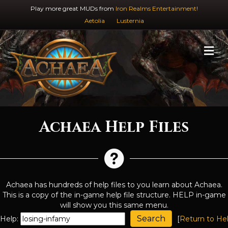
Play more great MUDs from
Iron Realms Entertainment!
Aetolia
Lusternia
M
Achaea Help Files
Achaea has hundreds of help files to you learn about Achaea.
This is a copy of the in-game help file structure. HELP in-game
will show you this same menu.
Help:
[
Return to He