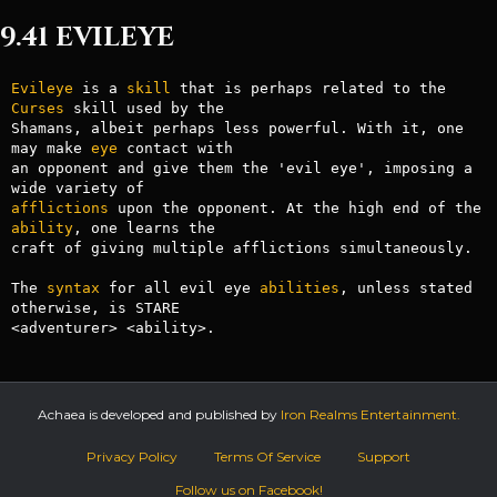
9.41 EVILEYE
Evileye
 is a 
skill
 that is perhaps related to the 
Curses
 skill used by the

Shamans, albeit perhaps less powerful. With it, one 
may make 
eye
 contact with

an opponent and give them the 'evil eye', imposing a 
afflictions
 upon the opponent. At the high end of the 
ability
, one learns the

craft of giving multiple afflictions simultaneously.

The 
syntax
 for all evil eye 
abilities
, unless stated 
otherwise, is STARE

Achaea is developed and published by
Iron Realms Entertainment.
Privacy Policy
Terms Of Service
Support
Follow us on Facebook!