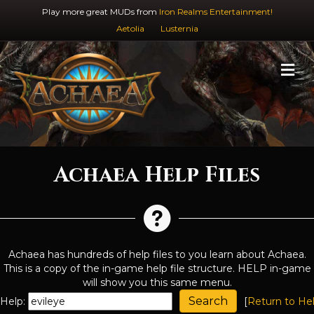
Play more great MUDs from
Iron Realms Entertainment!
Aetolia
Lusternia
M
Achaea Help Files
Achaea has hundreds of help files to you learn about Achaea.
This is a copy of the in-game help file structure. HELP in-game
will show you this same menu.
Help:
[
Return to He