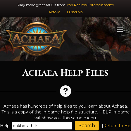
Play more great MUDs from
Iron Realms Entertainment!
Aetolia
Lusternia
M
Achaea Help Files
Achaea has hundreds of help files to you learn about Achaea.
This is a copy of the in-game help file structure. HELP in-game
will show you this same menu.
Help:
[
Return to He