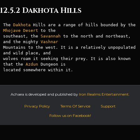
12.5.2 Dakhota Hills
The 
Dakhota
 Hills are a range of hills bounded by the 
Mhojave
Desert
 to the

southeast, the 
Savannah
 to the north and northeast, 
and the mighty 
Vashnar
Mountains to the west. It is a relatively unpopulated 
and wild place, and

wolves roam it seeking their prey. It is also known 
that the 
Azdun
 Dungeon is

located somewhere within it.
Achaea is developed and published by
Iron Realms Entertainment.
Privacy Policy
Terms Of Service
Support
Follow us on Facebook!