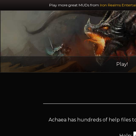
Play more great MUDs from
Iron Realms Enterta
Play!
Achaea has hundreds of help files to
Help: