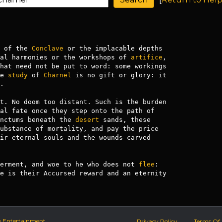
 of the 
Conclave
 or the implacable depths 

al harmonies or the workshops of 
artifice
,

hat need not be put to word: some workings

e 
study
 of 
Charnel
 is no gift or glory: it



t. No doom too distant. Such is the burden

al fate once they step onto the path of

nctums beneath the 
desert
 sands, these

ubstance of mortality, and pay the price 

ir eternal souls and the wounds carved

erment, and woe to he who does not 
flee
: 

e is their Accursed reward and an eternity

s Entertainment.
Privacy Policy
Terms Of 