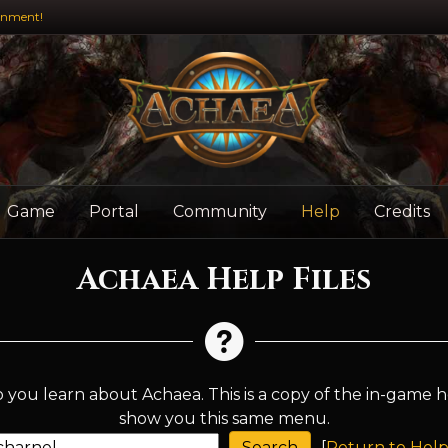
inment!
Game
Portal
Community
Help
Credits
Achaea Help Files
 you learn about Achaea. This is a copy of the in-game h
show you this same menu.
[
Return to Help