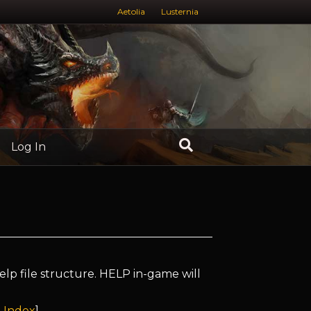
Aetolia
Lusternia
Log In
elp file structure. HELP in-game will
 Index
]