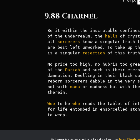
9.88 Charnel
Be it within the inscrutable confines
of the Underrealm, the 
halls
 of cryst
all 
sorcerers
 know a singular truth t
are best left unworked. To take up th
is a singular 
rejection
 of this truth.
No price too high, no hubris too grea
of the 
Pariah
 and such is their etern
damnation. Dwelling in their black sa
reborn sorcerers dabble in the very s
not with 
mana
 or madness but with the
therein.

Woe
 to he 
who
 reads the tablet of int
for life entombed in ensorcelled ston
to weep.
Achaea is developed and published by
Iron Realm