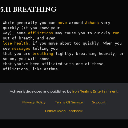
5.11 BREATHING
While generally you can 
move
 around 
Achaea
 very 
quickly (if you know your

way), some 
afflictions
 may cause you to quickly 
run
lose
health
, if you move about too quickly. When you 
see 
messages
 telling you

that you are 
breathing
 lightly, breathing heavily, or 
so on, you will know

that you've been afflicted with one of these 
Achaea is developed and published by
Iron Realms Entertainment.
Privacy Policy
Terms Of Service
Support
Follow us on Facebook!