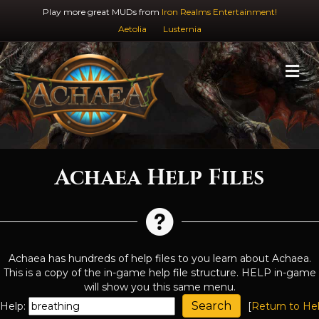
Play more great MUDs from
Iron Realms Entertainment!
Aetolia
Lusternia
M
Achaea Help Files
Achaea has hundreds of help files to you learn about Achaea.
This is a copy of the in-game help file structure. HELP in-game
will show you this same menu.
Help:
[
Return to He