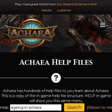
Play more great MUDs from
Iron Realms Entertainment!
Aetolia
Lusternia
M
Achaea Help Files
Achaea has hundreds of help files to you learn about Achaea.
This is a copy of the in-game help file structure. HELP in-game
will show you this same menu.
Help:
[
Return to He