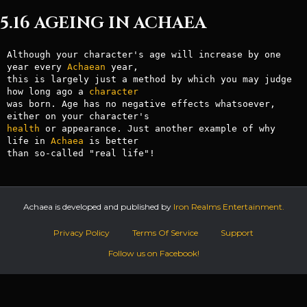
5.16 AGEING IN ACHAEA
Although your character's age will increase by one 
year every 
Achaean
 year,

this is largely just a method by which you may judge 
how long ago a 
character
was born. Age has no negative effects whatsoever, 
health
 or appearance. Just another example of why 
life in 
Achaea
 is better

Achaea is developed and published by
Iron Realms Entertainment.
Privacy Policy
Terms Of Service
Support
Follow us on Facebook!