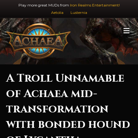
Play more great MUDs from
Iron Realms Entertainment!
Aetolia
Lusternia
M
e
n
u
A Troll Unnamable
of Achaea mid-
transformation
with bonded hound