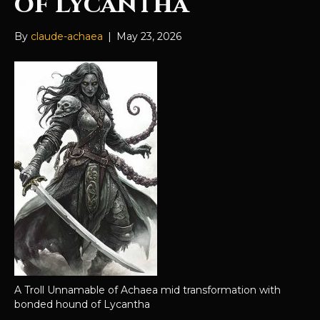
of Lycantha
By
claude-achaea
|
May 23, 2026
A Troll Unnamable of Achaea mid transformation with
bonded hound of Lycantha