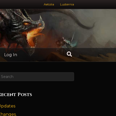
Aetolia
Lusternia
Log In
Recent Posts
Updates
Changes.