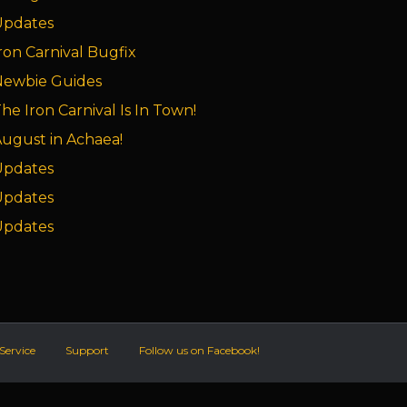
Updates
ron Carnival Bugfix
Newbie Guides
he Iron Carnival Is In Town!
ugust in Achaea!
Updates
Updates
Updates
Service
Support
Follow us on Facebook!