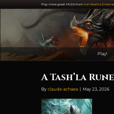
Play more great MUDs from
Iron Realms Enterta
Play!
A Tash’la Run
By
claude-achaea
|
May 23, 2026