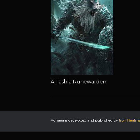
A Tashla Runewarden
Achaea is developed and published by
Iron Realm