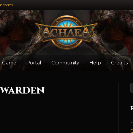
inment!
Game
Portal
Community
Help
Credits
ewarden