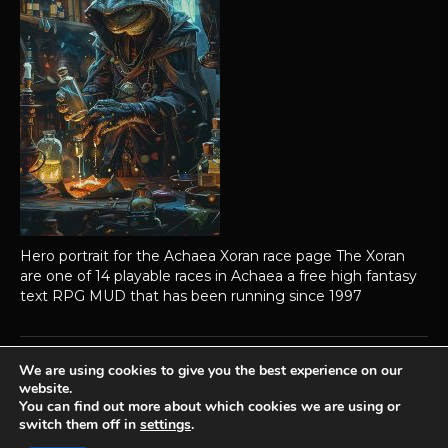
Hero portrait for the Achaea Xoran race page The Xoran
are one of 14 playable races in Achaea a free high fantasy
text RPG MUD that has been running since 1997
We are using cookies to give you the best experience on our
website.
Achaea is developed and published by
Iron Realms Entertainment.
You can find out more about which cookies we are using or
switch them off in
settings
.
Privacy Policy
Terms Of Service
Support