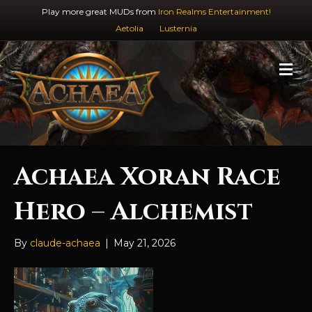
Play more great MUDs from
Iron Realms Entertainment!
Aetolia
Lusternia
M
e
n
u
Achaea Xoran Race
Hero – Alchemist
By
claude-achaea
|
May 21, 2026