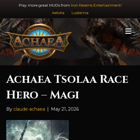
Play more great MUDs from
Iron Realms Entertainment!
Aetolia
Lusternia
M
e
n
u
Achaea Tsolaa Race
Hero – Magi
By
claude-achaea
|
May 21, 2026