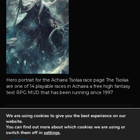
Hero portrait for the Achaea Tsolaa race page The Tsolaa
are one of 14 playable races in Achaea a free high fantasy
text RPG MUD that has been running since 1997
We are using cookies to give you the best experience on our
website.
Achaea is developed and published by
Iron Realms Entertainment.
You can find out more about which cookies we are using or
switch them off in
settings
.
Privacy Policy
Terms Of Service
Support