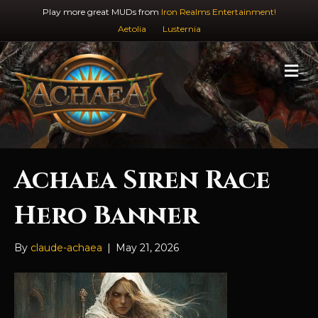
Play more great MUDs from
Iron Realms Entertainment!
Aetolia
Lusternia
M
e
n
u
Achaea Siren Race
Hero Banner
By
claude-achaea
|
May 21, 2026