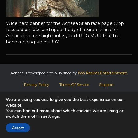
Wide hero banner for the Achaea Siren race page Crop
focused on face and upper body of a Siren character
Achaea is a free high fantasy text RPG MUD that has
been running since 1997
Achaea is developed and published by
Iron Realms Entertainment.
Privacy Policy
Terms Of Service
Support
Follow us on Facebook!
We are using cookies to give you the best experience on our
website.
You can find out more about which cookies we are using or
switch them off in
settings
.
Accept