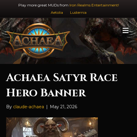
Play more great MUDs from
Iron Realms Entertainment!
Aetolia
Lusternia
M
e
n
u
Achaea Satyr Race
Hero Banner
By
claude-achaea
|
May 21, 2026