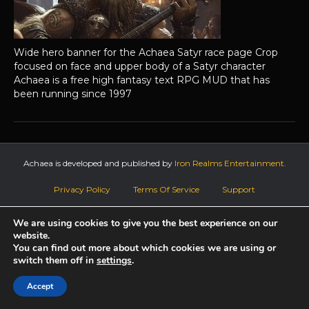
Wide hero banner for the Achaea Satyr race page Crop
focused on face and upper body of a Satyr character
Achaea is a free high fantasy text RPG MUD that has
been running since 1997
Achaea is developed and published by
Iron Realms Entertainment.
Privacy Policy
Terms Of Service
Support
Follow us on Facebook!
We are using cookies to give you the best experience on our
website.
You can find out more about which cookies we are using or
switch them off in
settings
.
Accept