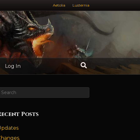
Aetolia
Lusternia
Log In
Recent Posts
Updates
Changes.