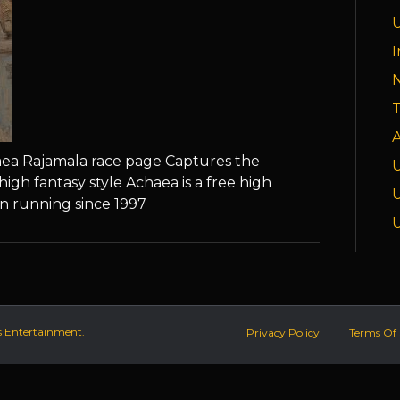
I
T
A
haea Rajamala race page Captures the
high fantasy style Achaea is a free high
n running since 1997
s Entertainment.
Privacy Policy
Terms Of 