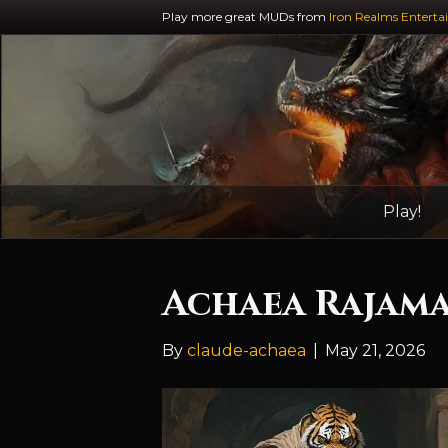
Play more great MUDs from
Iron Realms Enterta
Play!
Achaea Rajama
By
claude-achaea
|
May 21, 2026