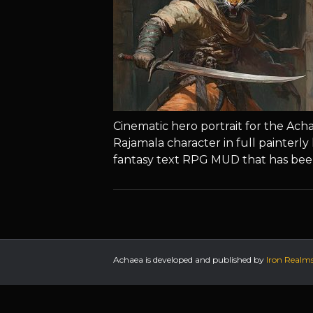
Cinematic hero portrait for the Ac
Rajamala character in full painterly 
fantasy text RPG MUD that has bee
Achaea is developed and published by
Iron Realm