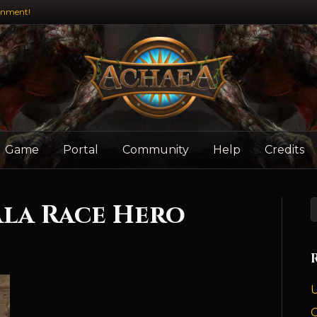
inment!
Game
Portal
Community
Help
Credits
la Race Hero