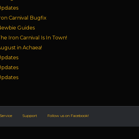
Updates
ron Carnival Bugfix
Newbie Guides
he Iron Carnival Is In Town!
ugust in Achaea!
Updates
Updates
Updates
Service
Support
Follow us on Facebook!