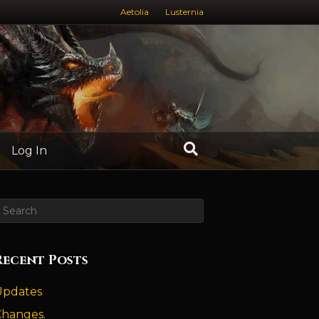
Aetolia
Lusternia
Log In
Recent Posts
Updates
Changes.