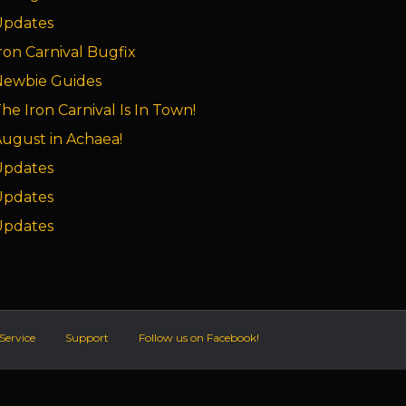
Updates
ron Carnival Bugfix
Newbie Guides
he Iron Carnival Is In Town!
ugust in Achaea!
Updates
Updates
Updates
Service
Support
Follow us on Facebook!