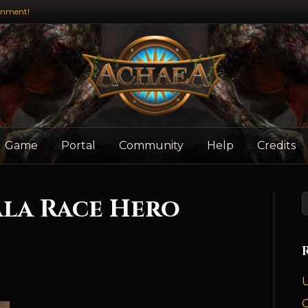
inment!
Game
Portal
Community
Help
Credits
la Race Hero