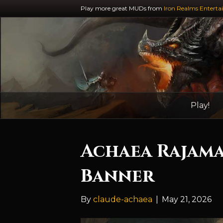
Play more great MUDs from
Iron Realms Enterta
Play!
Achaea Rajama
Banner
By
claude-achaea
|
May 21, 2026