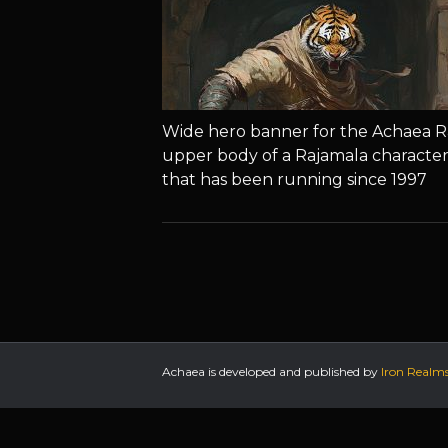
Wide hero banner for the Achaea R
upper body of a Rajamala character
that has been running since 1997
Achaea is developed and published by
Iron Realm