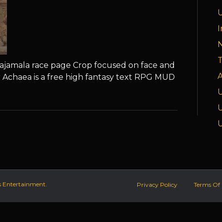
I
T
ajamala race page Crop focused on face and
A
 Achaea is a free high fantasy text RPG MUD
s Entertainment.
Privacy Policy
Terms Of 